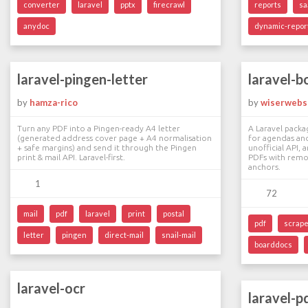
converter
laravel
pptx
firecrawl
reports
sa
anydoc
dynamic-repor
laravel-pingen-letter
laravel-b
by
hamza-rico
by
wiserwebs
Turn any PDF into a Pingen-ready A4 letter
A Laravel packa
(generated address cover page + A4 normalisation
for agendas and
+ safe margins) and send it through the Pingen
unofficial API,
print & mail API. Laravel-first.
PDFs with remot
anchors.
1
72
mail
pdf
laravel
print
postal
pdf
scrap
letter
pingen
direct-mail
snail-mail
boarddocs
laravel-ocr
laravel-