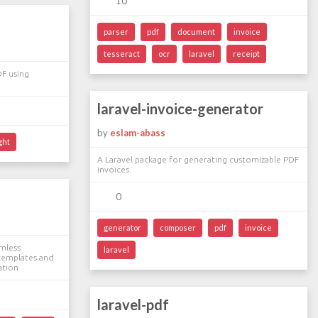
10
parser
pdf
document
invoice
tesseract
ocr
laravel
receipt
DF using
laravel-invoice-generator
by
eslam-abass
ght
A Laravel package for generating customizable PDF
invoices.
0
generator
composer
pdf
invoice
amless
laravel
templates and
ation
laravel-pdf