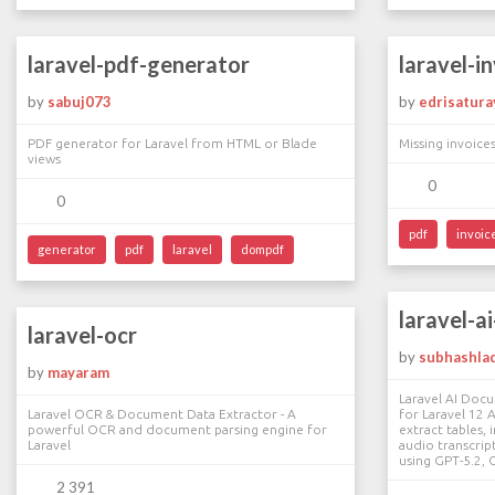
laravel-pdf-generator
laravel-i
by
sabuj073
by
edrisatura
PDF generator for Laravel from HTML or Blade
Missing invoices
views
0
0
pdf
invoic
generator
pdf
laravel
dompdf
laravel-a
laravel-ocr
by
subhashla
by
mayaram
Laravel AI Doc
Laravel OCR & Document Data Extractor - A
for Laravel 12 
powerful OCR and document parsing engine for
extract tables, 
Laravel
audio transcrip
using GPT-5.2, 
2 391