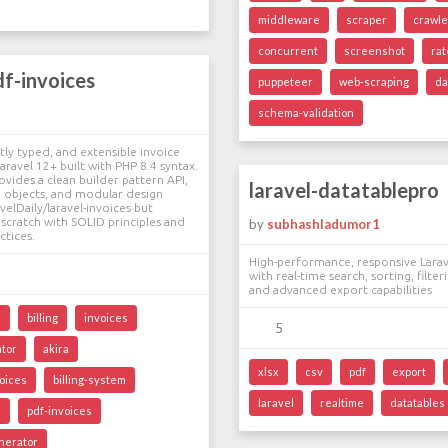
middleware
scraper
crawle
concurrent
screenshot
rat
df-invoices
puppeteer
web-scraping
da
schema-validation
tly typed, and extensible invoice
aravel 12+ built with PHP 8.4 syntax.
ovides a clean builder pattern API,
laravel-datatablepro
 objects, and modular design
velDaily/laravel-invoices but
scratch with SOLID principles and
by
subhashladumor1
ctices.
High-performance, responsive Larav
with real-time search, sorting, filter
and advanced export capabilities
l
billing
invoices
5
ator
akira
xlsx
csv
pdf
export
voices
billing-system
laravel
realtime
datatables
s
pdf-invoices
nerator