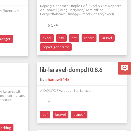
Rapidly Generate Simple Pdf, Excel & CSV Reports
on Laravel (Using Barryvdh/DomPdf or
 fluent API
Barryvdh/laravel-snappy & maatwebsite/excel)
6 174
excel
csv
pdf
report
laravel
merger
report-generator
lib-laravel-dompdf0.8.6
by
phanuwit145
A DOMPDF Wrapper for Laravel
r Laravel with
 monitoring, and
h smart
4
pdf
laravel
dompdf
caching