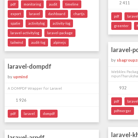
2 411
pdf
monitoring
audit
timeline
export
laravel
dashboard
chartjs
pdf
larave
spatie
activitylog
activity-log
greenter
laravel-activitylog
laravel-package
tailwind
audit-log
alpinejs
laravel-
by
sbagroupz
laravel-dompdf
Webklex Package
nipunTharuksha
by
upmind
932
A DOMPDF Wrapper for Laravel
1 926
pdf
larave
pdfmerger
pdf
laravel
dompdf
laravel-k
laravel-arpdf