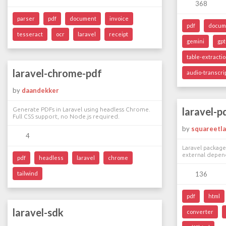
368
parser
pdf
document
invoice
pdf
docum
tesseract
ocr
laravel
receipt
gemini
gpt
table-extracti
laravel-chrome-pdf
audio-transcri
by
daandekker
laravel-p
Generate PDFs in Laravel using headless Chrome.
Full CSS support, no Node.js required.
by
squareetl
4
Laravel packag
external depen
pdf
headless
laravel
chrome
tailwind
136
pdf
html
laravel-sdk
converter