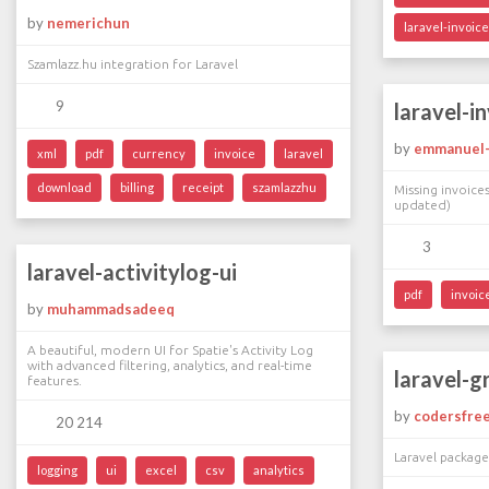
by
nemerichun
laravel-invoic
Szamlazz.hu integration for Laravel
9
laravel-i
by
emmanuel-s
xml
pdf
currency
invoice
laravel
download
billing
receipt
szamlazzhu
Missing invoice
updated)
3
laravel-activitylog-ui
pdf
invoic
by
muhammadsadeeq
A beautiful, modern UI for Spatie's Activity Log
with advanced filtering, analytics, and real-time
laravel-g
features.
by
codersfre
20 214
Laravel packag
logging
ui
excel
csv
analytics