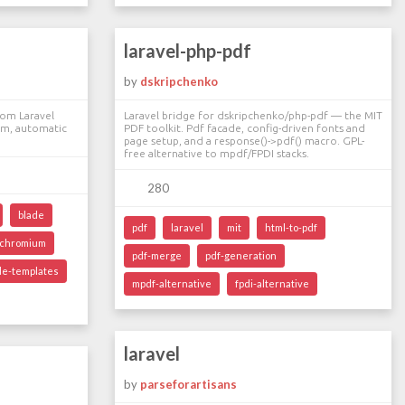
laravel-php-pdf
by
dskripchenko
om Laravel
Laravel bridge for dskripchenko/php-pdf — the MIT
m, automatic
PDF toolkit. Pdf facade, config-driven fonts and
page setup, and a response()->pdf() macro. GPL-
free alternative to mpdf/FPDI stacks.
280
blade
pdf
laravel
mit
html-to-pdf
chromium
pdf-merge
pdf-generation
de-templates
mpdf-alternative
fpdi-alternative
laravel
by
parseforartisans