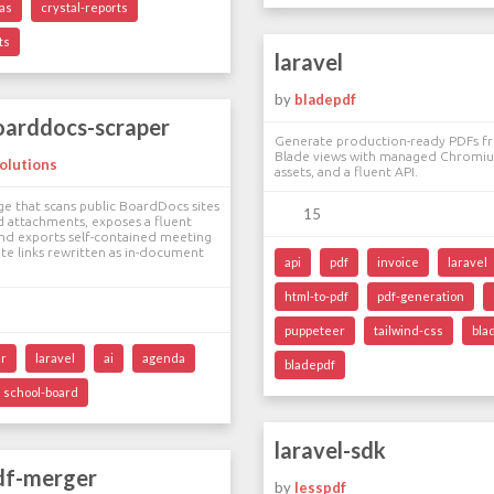
as
crystal-reports
ts
laravel
by
bladepdf
oarddocs-scraper
Generate production-ready PDFs fr
Blade views with managed Chromiu
olutions
assets, and a fluent API.
ge that scans public BoardDocs sites
15
 attachments, exposes a fluent
 and exports self-contained meeting
e links rewritten as in-document
api
pdf
invoice
laravel
html-to-pdf
pdf-generation
puppeteer
tailwind-css
bla
er
laravel
ai
agenda
bladepdf
school-board
laravel-sdk
pdf-merger
by
lesspdf