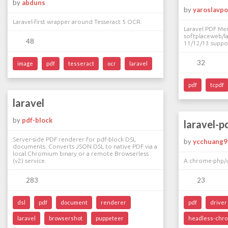
by
abduns
by
yaroslavpo
Laravel-first wrapper around Tesseract 5 OCR.
Laravel PDF Me
softplaceweb/la
48
11/12/13 suppo
32
image
pdf
tesseract
ocr
laravel
pdf
tcpdf
laravel
by
pdf-block
laravel-p
Server-side PDF renderer for pdf-block DSL
by
ycchuang9
documents. Converts JSON DSL to native PDF via a
local Chromium binary or a remote Browserless
(v2) service.
A chrome-php/ch
283
23
dsl
pdf
document
renderer
pdf
driver
laravel
browsershot
puppeteer
headless-chr