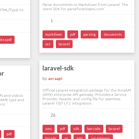
Parse documents to Markdown from Laravel. The
client SDK for parseforartisans.com.
 HTML/Typst to
1
markdown
pdf
parsing
documents
lesspdf
ocr
laravel
laravel-sdk
or
by
avraapi
Official Laravel integration package for the AvraAPI
(APIX) enterprise API gateway. Provides a Service
Fs and videos
Provider, Facade, and config file for seamless
 MIME type and
Laravel 10/11/12 integration.
ero
26
sms
pdf
sdk
barcode
laravel
pdf
facade
qr
apix
api-gateway