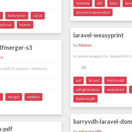
template
pdf
latex
lara
document-generation
l
facturacion
sunat
facturas
boletas
laravel-weasyprint
by
hkwise
pdfmerger-s3
A Laravel wrapper for WeasyPrint t
rt
20
 with S3 support - thanks to
pdf
laravel
html-to-pdf
pdf-generation
weasyprint
l
merger
webklex
blade-to-pdf
barryvdh-laravel-do
h-pdf
by
edusouza96