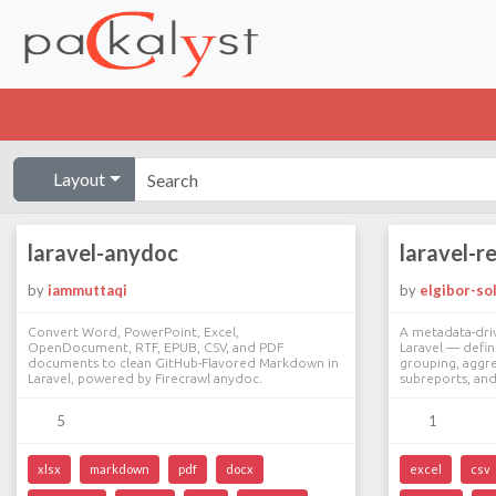
Layout
laravel-anydoc
laravel-r
by
iammuttaqi
by
elgibor-so
Convert Word, PowerPoint, Excel,
A metadata-dri
OpenDocument, RTF, EPUB, CSV, and PDF
Laravel — defini
documents to clean GitHub-Flavored Markdown in
grouping, aggre
Laravel, powered by Firecrawl anydoc.
subreports, an
5
1
xlsx
markdown
pdf
docx
excel
csv