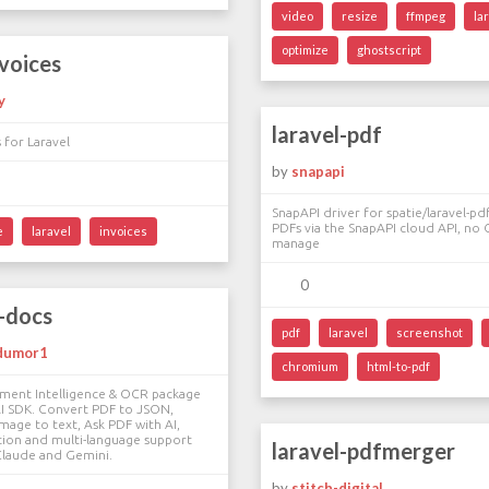
video
resize
ffmpeg
la
optimize
ghostscript
nvoices
y
laravel-pdf
 for Laravel
by
snapapi
SnapAPI driver for spatie/laravel-p
PDFs via the SnapAPI cloud API, no
e
laravel
invoices
manage
0
i-docs
pdf
laravel
screenshot
dumor1
chromium
html-to-pdf
ument Intelligence & OCR package
AI SDK. Convert PDF to JSON,
image to text, Ask PDF with AI,
tion and multi-language support
laravel-pdfmerger
Claude and Gemini.
by
stitch-digital