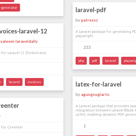
e-generator
laravel-pdf
by
patressz
nvoices-laravel-12
A Laravel package for generating P
playwright.
aleem-laraveldaily
233
s for Laravel 12 (forked and
php
pdf
laravel
playwri
e
laravel
invoices
latex-for-laravel
by
agungsugiarto
reenter
A Laravel package that provides se
integration between Laravel Blade 
LaTeX, enabling dynamic PDF gener
e
1
e for Greenter