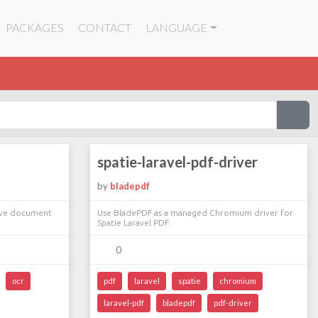
PACKAGES
CONTACT
LANGUAGE
spatie-laravel-pdf-driver
by
bladepdf
erve document
Use BladePDF as a managed Chromium driver for
Spatie Laravel PDF.
0
ocr
pdf
laravel
spatie
chromium
laravel-pdf
bladepdf
pdf-driver