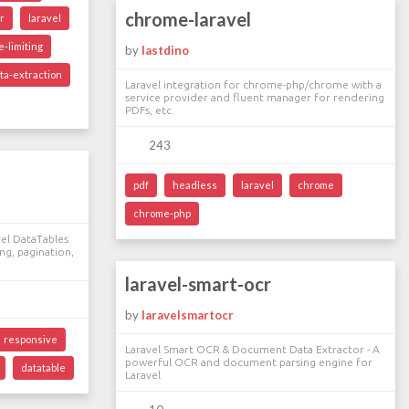
chrome-laravel
r
laravel
e-limiting
by
lastdino
ta-extraction
Laravel integration for chrome-php/chrome with a
service provider and fluent manager for rendering
PDFs, etc.
243
pdf
headless
laravel
chrome
chrome-php
el DataTables
ing, pagination,
laravel-smart-ocr
by
laravelsmartocr
responsive
Laravel Smart OCR & Document Data Extractor - A
powerful OCR and document parsing engine for
datatable
Laravel