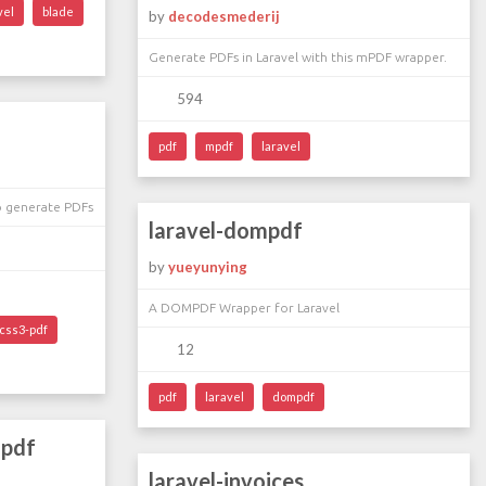
vel
blade
by
decodesmederij
Generate PDFs in Laravel with this mPDF wrapper.
594
pdf
mpdf
laravel
o generate PDFs
laravel-dompdf
by
yueyunying
A DOMPDF Wrapper for Laravel
css3-pdf
12
pdf
laravel
dompdf
mpdf
laravel-invoices