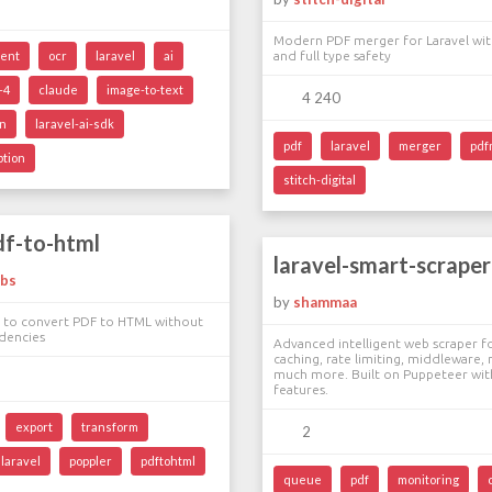
Modern PDF merger for Laravel with
ent
ocr
laravel
ai
and full type safety
-4
claude
image-to-text
4 240
on
laravel-ai-sdk
pdf
laravel
merger
pdf
ption
stitch-digital
df-to-html
laravel-smart-scraper
abs
by
shammaa
e to convert PDF to HTML without
dencies
Advanced intelligent web scraper fo
caching, rate limiting, middleware,
much more. Built on Puppeteer wit
features.
export
transform
2
laravel
poppler
pdftohtml
queue
pdf
monitoring