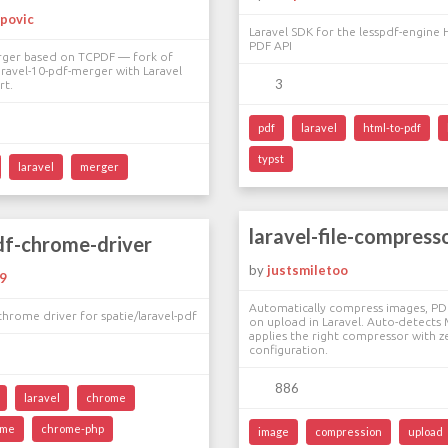
povic
Laravel SDK for the lesspdf-engine
PDF API
rger based on TCPDF — fork of
ravel-10-pdf-merger with Laravel
3
rt.
pdf
laravel
html-to-pdf
typst
laravel
merger
laravel-file-compress
df-chrome-driver
by
justsmiletoo
9
Automatically compress images, PD
rome driver for spatie/laravel-pdf
on upload in Laravel. Auto-detects
applies the right compressor with z
configuration.
886
laravel
chrome
ome
chrome-php
image
compression
upload