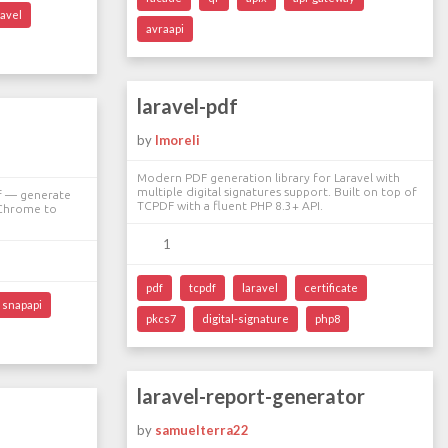
ravel
avraapi
laravel-pdf
by
lmoreli
Modern PDF generation library for Laravel with
multiple digital signatures support. Built on top of
df — generate
TCPDF with a fluent PHP 8.3+ API.
 Chrome to
1
pdf
tcpdf
laravel
certificate
snapapi
pkcs7
digital-signature
php8
laravel-report-generator
by
samuelterra22