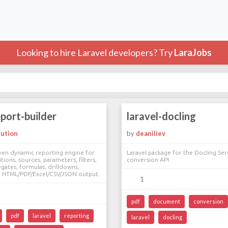
Looking to hire Laravel developers? Try
LaraJobs
eport-builder
laravel-docling
lution
by
deaniliev
ven dynamic reporting engine for
Laravel package for the Docling S
tions, sources, parameters, filters,
conversion API
gates, formulas, drilldowns,
d HTML/PDF/Excel/CSV/JSON output.
1
pdf
document
conversion
pdf
laravel
reporting
laravel
docling