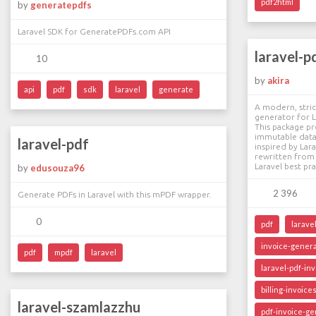
pdf2html
by
generatepdfs
Laravel SDK for GeneratePDFs.com API
laravel-p
10
by
akira
api
pdf
sdk
laravel
generate
A modern, stric
generator for L
This package pr
immutable data
laravel-pdf
inspired by Lara
rewritten from 
Laravel best pra
by
edusouza96
2 396
Generate PDFs in Laravel with this mPDF wrapper.
0
pdf
larave
invoice-gener
pdf
mpdf
laravel
laravel-pdf-in
billing-invoice
laravel-szamlazzhu
pdf-invoice-ge