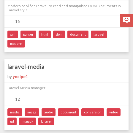
Modern tool for Laravel to read and manipulate DOM Documents in
Laravel style.
16
xml
parser
html
dom
document
laravel
modern
laravel-media
by
yoelpc4
Laravel Media manager.
12
media
image
audio
document
conversion
video
gd
imagick
laravel