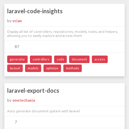
laravel-code-insights
by
vcian
Display all list of controllers, repositories, models, traits, and helpers,
allowing you to easily explore and access them
87
generator
controllers
code
document
access
laravel
models
optimize
methods
laravel-export-docs
by
onetechasia
Auto generate document system with laravel
7