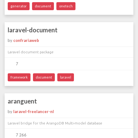
generator
document
onetech
laravel-document
by
confrariaweb
Laravel document package
7
framework
document
laravel
aranguent
by
laravel-freelancer-nl
Laravel bridge for the ArangoDB Multi-model database
7 266