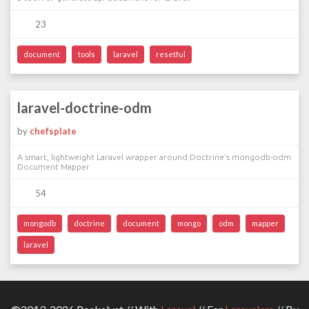
23
document
tools
laravel
resetful
laravel-doctrine-odm
by
chefsplate
A smart, lightweight Laravel wrapper around Doctrine's mongodb-odm
Document Mapper
54
mongodb
doctrine
document
mongo
odm
mapper
laravel