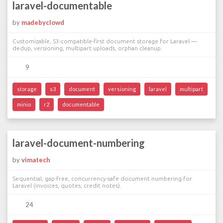
laravel-documentable
by
madebyclowd
Customizable, S3-compatible-first document storage for Laravel —
dedup, versioning, multipart uploads, orphan cleanup.
9
storage
s3
document
versioning
laravel
multipart
minio
r2
documentable
laravel-document-numbering
by
vimatech
Sequential, gap-free, concurrency-safe document numbering for
Laravel (invoices, quotes, credit notes).
24