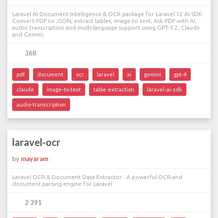
Laravel AI Document Intelligence & OCR package for Laravel 12 AI SDK.
Convert PDF to JSON, extract tables, image to text, Ask PDF with AI,
audio transcription and multi-language support using GPT-5.2, Claude
and Gemini.
368
pdf
document
ocr
laravel
ai
gemini
gpt-4
claude
image-to-text
table-extraction
laravel-ai-sdk
audio-transcription
laravel-ocr
by
mayaram
Laravel OCR & Document Data Extractor - A powerful OCR and
document parsing engine for Laravel
2 391