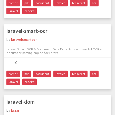
parser
pdf
document
invoice
tesseract
ocr
laravel
receipt
laravel-smart-ocr
by
laravelsmartocr
Laravel Smart OCR & Document Data Extractor - A powerful OCR and
document parsing engine for Laravel
10
parser
pdf
document
invoice
tesseract
ocr
laravel
receipt
laravel-dom
by
krzar