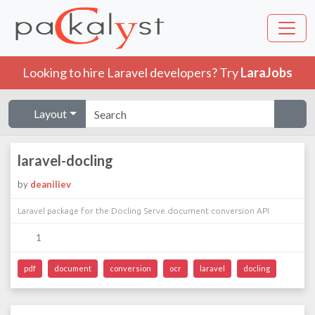
Looking to hire Laravel developers? Try
LaraJobs
Layout
laravel-docling
by
deaniliev
Laravel package for the Docling Serve document conversion API
1
pdf
document
conversion
ocr
laravel
docling