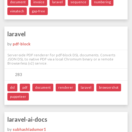
document
invoice
laravel
sequence
numbering
vimatech
gap-free
laravel
by
pdf-block
Server-side PDF renderer for pdf-block DSL documents. Converts
JSON DSL to native PDF via a local Chromium binary or a remote
Browserless (v2) service.
283
dsl
pdf
document
renderer
laravel
browsershot
puppeteer
laravel-ai-docs
by
subhashladumor1