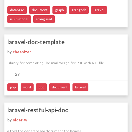
database
document
graph
arangodb
laravel
multi-model
aranguent
laravel-doc-template
by
cheanizer
Library for templating like mail merge for PHP with RTF file.
29
php
word
doc
document
laravel
laravel-restful-api-doc
by
older-w
a tool for generate api document for laravel