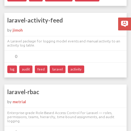
laravel-activity-feed
by
jimoh
A Laravel package for logging model events and manual activity to an
activity log table.
0
log
audit
feed
laravel
activity
laravel-rbac
by
metrial
Enterprise-grade Role-Based Access Control for Laravel — roles,
permissions, teams, hierarchy, time-bound assignments, and audit
logging.