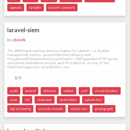
appeals
syriable
laravel-casework
laravel-siem
by
cboxdk
The SIEM log-streaming delivery engine for Laravel — a durable
transactional outbox, queued batched delivery with
retry/backoff/dead-letter/circuit-breaker, SSRF-guarded HTTP egress,
encrypted destination secrets, and PII redaction, on top of the
framework-agnostic cboxdk/siem core.
879
audit
laravel
delivery
outbox
ssrf
circuit-breaker
siem
cef
redaction
dead-letter
splunk-hec
log-streaming
security-events
elastic-ecs
graylog-gelf