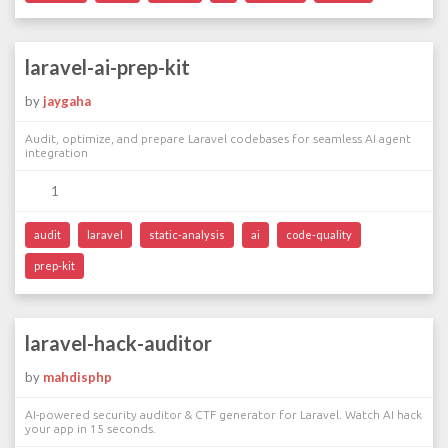
laravel-ai-prep-kit
by
jaygaha
Audit, optimize, and prepare Laravel codebases for seamless AI agent
integration
1
audit
laravel
static-analysis
ai
code-quality
prep-kit
laravel-hack-auditor
by
mahdisphp
AI-powered security auditor & CTF generator for Laravel. Watch AI hack
your app in 15 seconds.