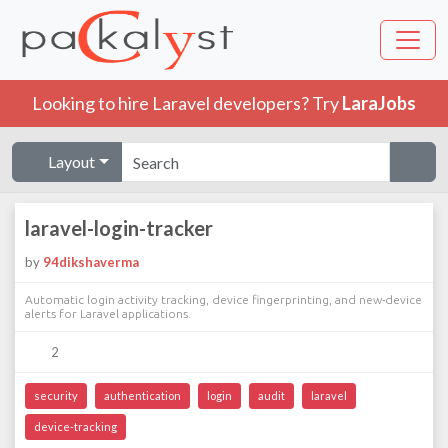
Looking to hire Laravel developers? Try
LaraJobs
Layout
laravel-login-tracker
by
94dikshaverma
Automatic login activity tracking, device fingerprinting, and new-device
alerts for Laravel applications.
2
security
authentication
login
audit
laravel
device-tracking