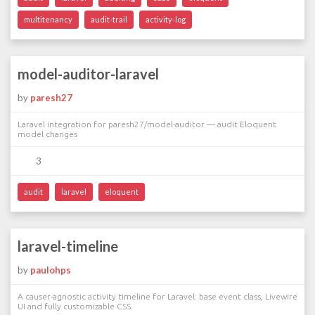
multitenancy
audit-trail
activity-log
model-auditor-laravel
by
paresh27
Laravel integration for paresh27/model-auditor — audit Eloquent
model changes
3
audit
laravel
eloquent
laravel-timeline
by
paulohps
A causer-agnostic activity timeline for Laravel: base event class, Livewire
UI and fully customizable CSS.