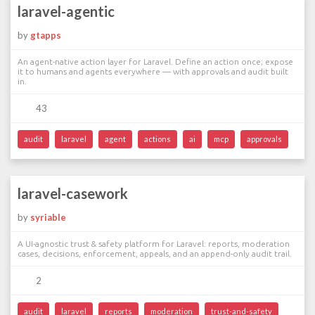
laravel-agentic
by
gtapps
An agent-native action layer for Laravel. Define an action once; expose
it to humans and agents everywhere — with approvals and audit built
in.
43
audit
laravel
agent
actions
ai
mcp
approvals
laravel-casework
by
syriable
A UI-agnostic trust & safety platform for Laravel: reports, moderation
cases, decisions, enforcement, appeals, and an append-only audit trail.
2
audit
laravel
reports
moderation
trust-and-safety