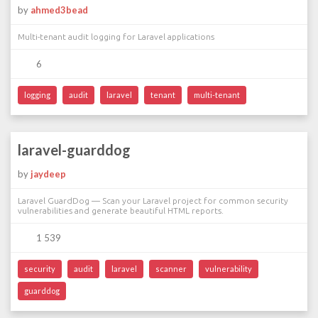
by
ahmed3bead
Multi-tenant audit logging for Laravel applications
6
logging
audit
laravel
tenant
multi-tenant
laravel-guarddog
by
jaydeep
Laravel GuardDog — Scan your Laravel project for common security
vulnerabilities and generate beautiful HTML reports.
1 539
security
audit
laravel
scanner
vulnerability
guarddog