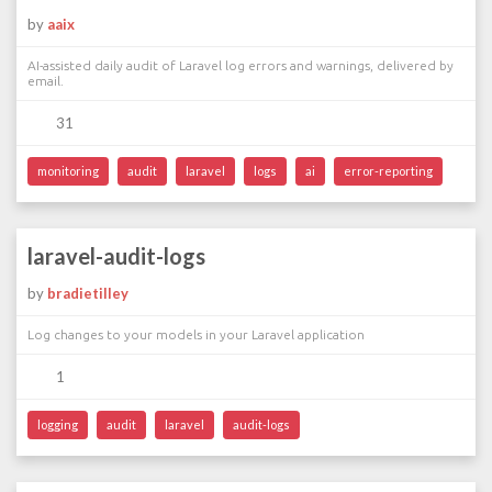
by
aaix
AI-assisted daily audit of Laravel log errors and warnings, delivered by
email.
31
monitoring
audit
laravel
logs
ai
error-reporting
laravel-audit-logs
by
bradietilley
Log changes to your models in your Laravel application
1
logging
audit
laravel
audit-logs