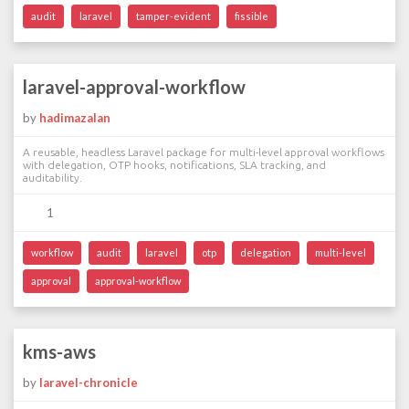
audit
laravel
tamper-evident
fissible
laravel-approval-workflow
by
hadimazalan
A reusable, headless Laravel package for multi-level approval workflows
with delegation, OTP hooks, notifications, SLA tracking, and
auditability.
1
workflow
audit
laravel
otp
delegation
multi-level
approval
approval-workflow
kms-aws
by
laravel-chronicle