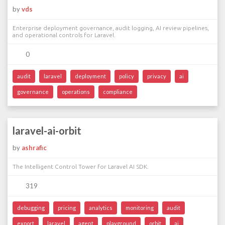
by
vds
Enterprise deployment governance, audit logging, AI review pipelines,
and operational controls for Laravel.
0
audit
laravel
deployment
policy
privacy
ai
governance
operations
compliance
laravel-ai-orbit
by
ashrafic
The Intelligent Control Tower for Laravel AI SDK.
319
debugging
pricing
analytics
monitoring
audit
export
laravel
agent
playground
orbit
ai