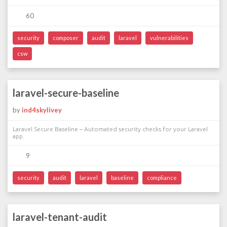
60
security
composer
audit
laravel
vulnerabilities
csw
laravel-secure-baseline
by
ind4skylivey
Laravel Secure Baseline – Automated security checks for your Laravel
app.
9
security
audit
laravel
baseline
compliance
laravel-tenant-audit