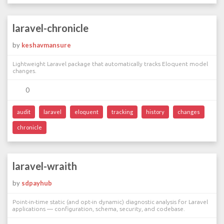
laravel-chronicle
by
keshavmansure
Lightweight Laravel package that automatically tracks Eloquent model
changes.
0
audit
laravel
eloquent
tracking
history
changes
chronicle
laravel-wraith
by
sdpayhub
Point-in-time static (and opt-in dynamic) diagnostic analysis for Laravel
applications — configuration, schema, security, and codebase.