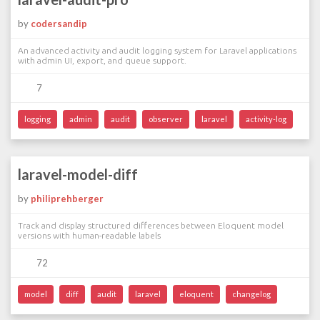
by
codersandip
An advanced activity and audit logging system for Laravel applications
with admin UI, export, and queue support.
7
logging
admin
audit
observer
laravel
activity-log
laravel-model-diff
by
philiprehberger
Track and display structured differences between Eloquent model
versions with human-readable labels
72
model
diff
audit
laravel
eloquent
changelog