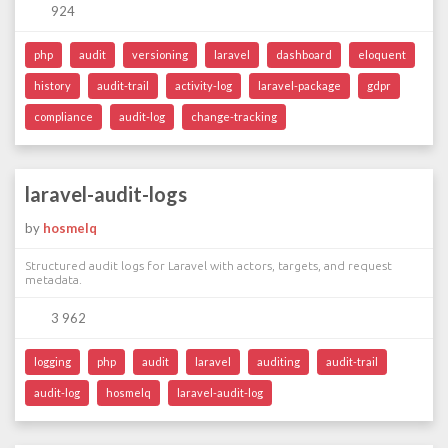
924
php
audit
versioning
laravel
dashboard
eloquent
history
audit-trail
activity-log
laravel-package
gdpr
compliance
audit-log
change-tracking
laravel-audit-logs
by
hosmelq
Structured audit logs for Laravel with actors, targets, and request
metadata.
3 962
logging
php
audit
laravel
auditing
audit-trail
audit-log
hosmelq
laravel-audit-log