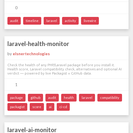
0
audit
timeline
laravel
activity
livewire
laravel-health-monitor
by
elsnertechnologies
Check the health of any PHP/Laravel package before you install it.
Health score, Laravel compatibility check, alternatives and optional AI
verdict — powered by live Packagist + GitHub data.
1
package
github
audit
health
laravel
compatibility
packagist
score
ai
ci-cd
laravel-ai-monitor