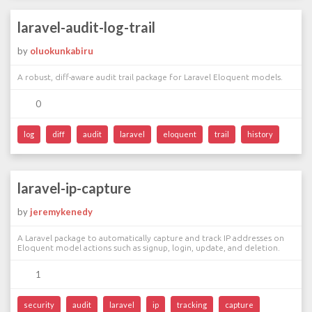
laravel-audit-log-trail
by
oluokunkabiru
A robust, diff-aware audit trail package for Laravel Eloquent models.
0
log
diff
audit
laravel
eloquent
trail
history
laravel-ip-capture
by
jeremykenedy
A Laravel package to automatically capture and track IP addresses on
Eloquent model actions such as signup, login, update, and deletion.
1
security
audit
laravel
ip
tracking
capture