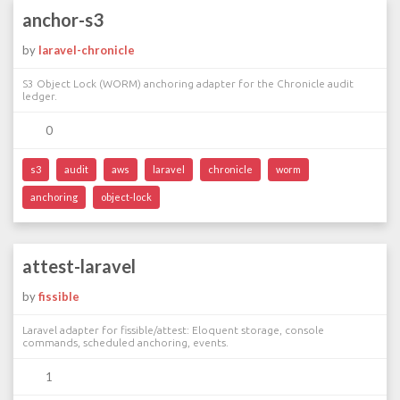
anchor-s3
by
laravel-chronicle
S3 Object Lock (WORM) anchoring adapter for the Chronicle audit
ledger.
0
s3
audit
aws
laravel
chronicle
worm
anchoring
object-lock
attest-laravel
by
fissible
Laravel adapter for fissible/attest: Eloquent storage, console
commands, scheduled anchoring, events.
1