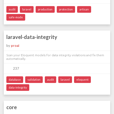
audit
laravel
production
protection
artisan
safe-mode
laravel-data-integrity
by
proai
Scan your Eloquent models for data integrity violations and fix them
automatically.
237
database
validation
audit
laravel
eloquent
data-integrity
core