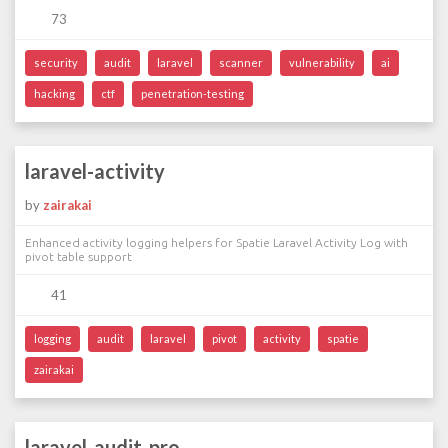
73
security
audit
laravel
scanner
vulnerability
ai
hacking
ctf
penetration-testing
laravel-activity
by
zairakai
Enhanced activity logging helpers for Spatie Laravel Activity Log with
pivot table support
41
logging
audit
laravel
pivot
activity
spatie
zairakai
laravel-audit-pro