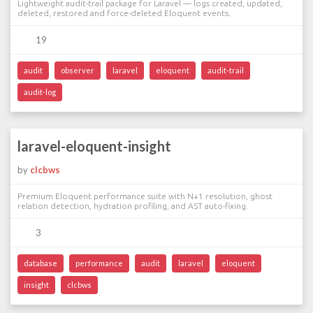
Lightweight audit-trail package for Laravel — logs created, updated,
deleted, restored and force-deleted Eloquent events.
19
audit
observer
laravel
eloquent
audit-trail
audit-log
laravel-eloquent-insight
by
clcbws
Premium Eloquent performance suite with N+1 resolution, ghost
relation detection, hydration profiling, and AST auto-fixing.
3
database
performance
audit
laravel
eloquent
insight
clcbws