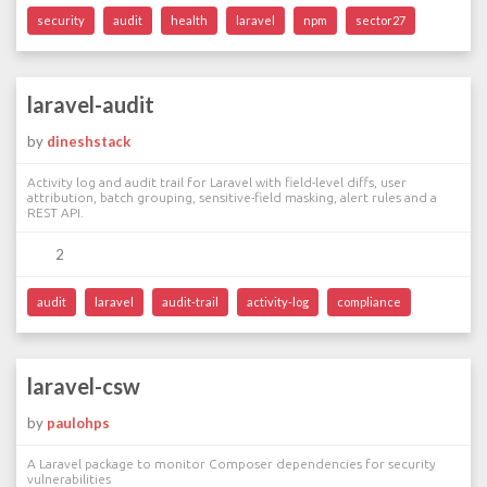
security
audit
health
laravel
npm
sector27
laravel-audit
by
dineshstack
Activity log and audit trail for Laravel with field-level diffs, user
attribution, batch grouping, sensitive-field masking, alert rules and a
REST API.
2
audit
laravel
audit-trail
activity-log
compliance
laravel-csw
by
paulohps
A Laravel package to monitor Composer dependencies for security
vulnerabilities