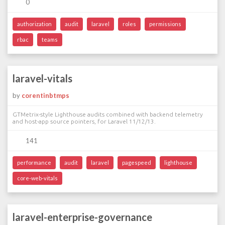
0
authorization
audit
laravel
roles
permissions
rbac
teams
laravel-vitals
by
corentinbtmps
GTMetrix-style Lighthouse audits combined with backend telemetry
and host-app source pointers, for Laravel 11/12/13.
141
performance
audit
laravel
pagespeed
lighthouse
core-web-vitals
laravel-enterprise-governance