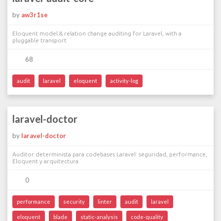
by
aw3r1se
Eloquent model & relation change auditing for Laravel, with a
pluggable transport
68
audit
laravel
eloquent
activity-log
laravel-doctor
by
laravel-doctor
Auditor determinista para codebases Laravel: seguridad, performance,
Eloquent y arquitectura.
0
performance
security
linter
audit
laravel
eloquent
blade
static-analysis
code-quality