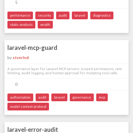
5
performance
security
audit
laravel
diagnostics
static-analysis
wraith
laravel-mcp-guard
by
stvnrlnd
A governance layer for Laravel MCP servers: scoped permissions, rate
limiting, audit logging, and human approval for mutating tool calls.
0
authorization
audit
laravel
governance
mcp
model-context-protocol
laravel-error-audit