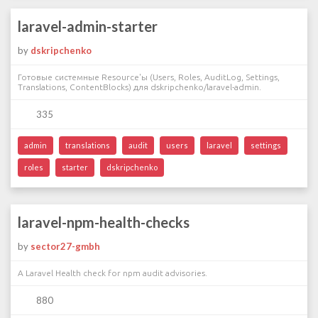
laravel-admin-starter
by
dskripchenko
Готовые системные Resource'ы (Users, Roles, AuditLog, Settings,
Translations, ContentBlocks) для dskripchenko/laravel-admin.
335
admin
translations
audit
users
laravel
settings
roles
starter
dskripchenko
laravel-npm-health-checks
by
sector27-gmbh
A Laravel Health check for npm audit advisories.
880