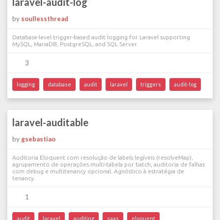
laravel-audit-log
by
soullessthread
Database-level trigger-based audit logging for Laravel supporting
MySQL, MariaDB, PostgreSQL, and SQL Server.
3
logging
database
audit
laravel
triggers
audit-log
laravel-auditable
by
gsebastiao
Auditoria Eloquent com resolução de labels legíveis (resolveMap),
agrupamento de operações multi-tabela por batch, auditoria de falhas
com debug e multitenancy opcional. Agnóstico à estratégia de
tenancy.
1
audit
laravel
auditing
saas
eloquent