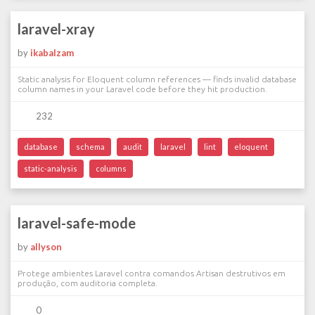
laravel-xray
by
ikabalzam
Static analysis for Eloquent column references — finds invalid database
column names in your Laravel code before they hit production.
232
database
schema
audit
laravel
lint
eloquent
static-analysis
columns
laravel-safe-mode
by
allyson
Protege ambientes Laravel contra comandos Artisan destrutivos em
produção, com auditoria completa.
0