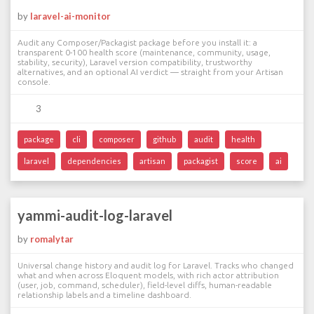
by
laravel-ai-monitor
Audit any Composer/Packagist package before you install it: a
transparent 0-100 health score (maintenance, community, usage,
stability, security), Laravel version compatibility, trustworthy
alternatives, and an optional AI verdict — straight from your Artisan
console.
3
package
cli
composer
github
audit
health
laravel
dependencies
artisan
packagist
score
ai
yammi-audit-log-laravel
by
romalytar
Universal change history and audit log for Laravel. Tracks who changed
what and when across Eloquent models, with rich actor attribution
(user, job, command, scheduler), field-level diffs, human-readable
relationship labels and a timeline dashboard.