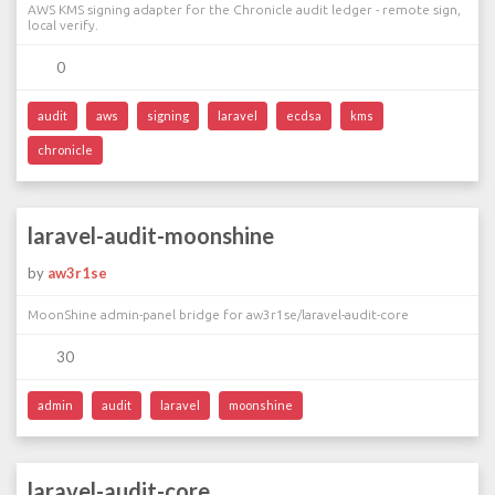
AWS KMS signing adapter for the Chronicle audit ledger - remote sign,
local verify.
0
audit
aws
signing
laravel
ecdsa
kms
chronicle
laravel-audit-moonshine
by
aw3r1se
MoonShine admin-panel bridge for aw3r1se/laravel-audit-core
30
admin
audit
laravel
moonshine
laravel-audit-core