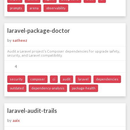
prompts
arena
observability
laravel-package-doctor
by
satheez
Audit a Laravel project's Composer dependencies for upgrade safety,
security, and Laravel compatibility.
4
security
composer
ci
audit
laravel
dependencies
outdated
dependency-analysis
package-health
laravel-audit-trails
by
aaix