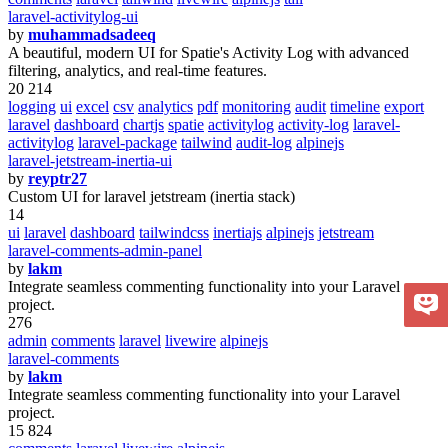
laravel-activitylog-ui
by
muhammadsadeeq
A beautiful, modern UI for Spatie's Activity Log with advanced
filtering, analytics, and real-time features.
20 214
logging
ui
excel
csv
analytics
pdf
monitoring
audit
timeline
export
laravel
dashboard
chartjs
spatie
activitylog
activity-log
laravel-
activitylog
laravel-package
tailwind
audit-log
alpinejs
laravel-jetstream-inertia-ui
by
reyptr27
Custom UI for laravel jetstream (inertia stack)
14
ui
laravel
dashboard
tailwindcss
inertiajs
alpinejs
jetstream
laravel-comments-admin-panel
by
lakm
Integrate seamless commenting functionality into your Laravel
project.
276
admin
comments
laravel
livewire
alpinejs
laravel-comments
by
lakm
Integrate seamless commenting functionality into your Laravel
project.
15 824