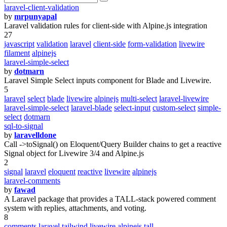
laravel-client-validation
by
mrpunyapal
Laravel validation rules for client-side with Alpine.js integration
27
javascript
validation
laravel
client-side
form-validation
livewire
filament
alpinejs
laravel-simple-select
by
dotmarn
Laravel Simple Select inputs component for Blade and Livewire.
5
laravel
select
blade
livewire
alpinejs
multi-select
laravel-livewire
laravel-simple-select
laravel-blade
select-input
custom-select
simple-
select
dotmarn
sql-to-signal
by
laravelldone
Call ->toSignal() on Eloquent/Query Builder chains to get a reactive
Signal object for Livewire 3/4 and Alpine.js
2
signal
laravel
eloquent
reactive
livewire
alpinejs
laravel-comments
by
fawad
A Laravel package that provides a TALL-stack powered comment
system with replies, attachments, and voting.
8
comments
laravel
tailwind
livewire
alpinejs
tall