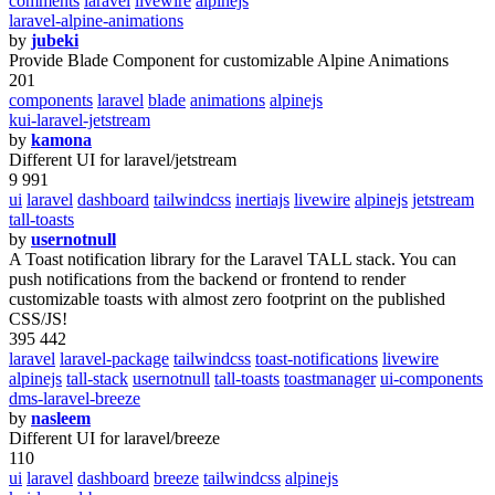
comments
laravel
livewire
alpinejs
laravel-alpine-animations
by
jubeki
Provide Blade Component for customizable Alpine Animations
201
components
laravel
blade
animations
alpinejs
kui-laravel-jetstream
by
kamona
Different UI for laravel/jetstream
9 991
ui
laravel
dashboard
tailwindcss
inertiajs
livewire
alpinejs
jetstream
tall-toasts
by
usernotnull
A Toast notification library for the Laravel TALL stack. You can
push notifications from the backend or frontend to render
customizable toasts with almost zero footprint on the published
CSS/JS!
395 442
laravel
laravel-package
tailwindcss
toast-notifications
livewire
alpinejs
tall-stack
usernotnull
tall-toasts
toastmanager
ui-components
dms-laravel-breeze
by
nasleem
Different UI for laravel/breeze
110
ui
laravel
dashboard
breeze
tailwindcss
alpinejs