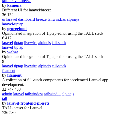
kui-laravel-breeze
by
kamona
Different UI for laravel/breeze
36 152
ui
laravel
dashboard
breeze
tailwindcss
alpinejs
laravel-tiptap
by
georgeboot
Opinionated integration of Tiptap editor using the TALL stack
6 417
laravel
tiptap
livewire
alpinejs
tall-stack
laravel-tiptap
by
wabsa
Opinionated integration of Tiptap editor using the TALL stack
9
laravel
tiptap
livewire
alpinejs
tall-stack
filament
by
filament
A collection of full-stack components for accelerated Laravel app
development.
32 747 433
admin
laravel
tailwindcss
tailwindui
alpinejs
tall
by
laravel-frontend-presets
TALL preset for Laravel.
736 530