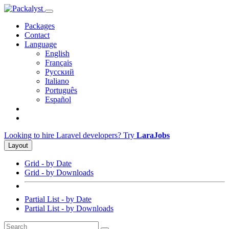
Packages
Contact
Language
English
Français
Русский
Italiano
Português
Español
Looking to hire Laravel developers? Try
LaraJobs
Layout
Grid - by Date
Grid - by Downloads
Partial List - by Date
Partial List - by Downloads