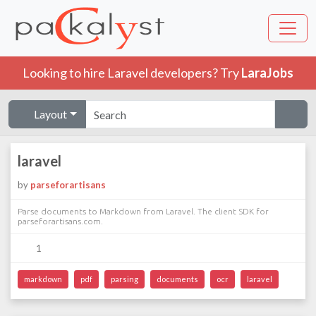
Looking to hire Laravel developers? Try
LaraJobs
Layout
laravel
by
parseforartisans
Parse documents to Markdown from Laravel. The client SDK for
parseforartisans.com.
1
markdown
pdf
parsing
documents
ocr
laravel