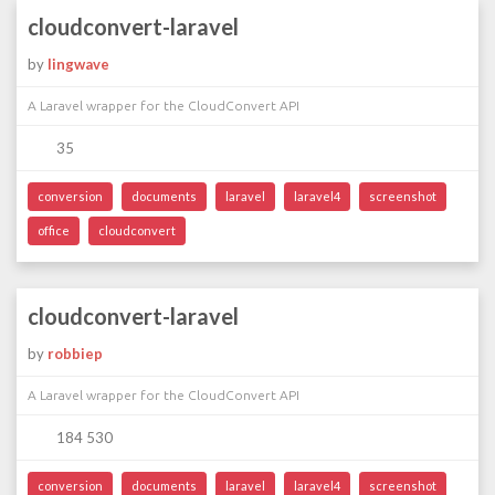
cloudconvert-laravel
by
lingwave
A Laravel wrapper for the CloudConvert API
35
conversion
documents
laravel
laravel4
screenshot
office
cloudconvert
cloudconvert-laravel
by
robbiep
A Laravel wrapper for the CloudConvert API
184 530
conversion
documents
laravel
laravel4
screenshot