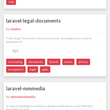
cnpj
laravel-legal-documents
by
vlados
Track legal document versions and user acceptances in Laravel
applications
925
versioning
documents
laravel
terms
privacy
acceptance
legal
gdpr
laravel-mmmedia
by
minemindmedia
A Laravel package providing a global media library and Filament
MediaPicker field