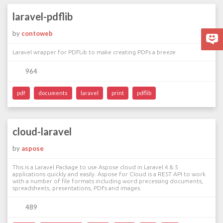
laravel-pdflib
by
contoweb
Laravel wrapper for PDFLib to make creating PDFs a breeze
964
pdf
documents
laravel
print
pdflib
cloud-laravel
by
aspose
This is a Laravel Package to use Aspose cloud in Laravel 4 & 5
applications quickly and easily. Aspose for Cloud is a REST API to work
with a number of file formats including word precessing documents,
spreadsheets, presentations, PDFs and images.
489