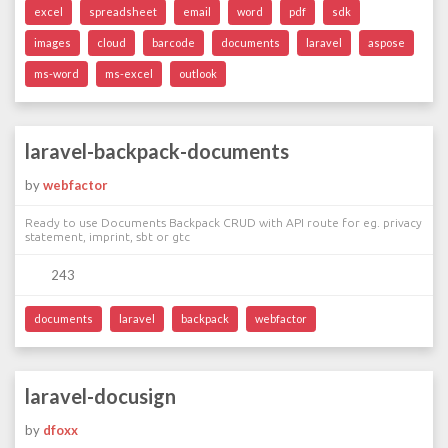
excel
spreadsheet
email
word
pdf
sdk
images
cloud
barcode
documents
laravel
aspose
ms-word
ms-excel
outlook
laravel-backpack-documents
by
webfactor
Ready to use Documents Backpack CRUD with API route for eg. privacy
statement, imprint, sbt or gtc
243
documents
laravel
backpack
webfactor
laravel-docusign
by
dfoxx