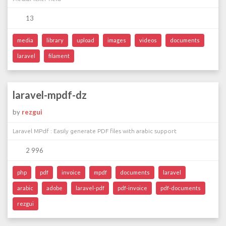
13
media
library
upload
images
videos
documents
laravel
filament
laravel-mpdf-dz
by
rezgui
Laravel MPdf : Easily generate PDF files with arabic support
2 996
php
pdf
invoice
mpdf
documents
laravel
arabic
adobe
laravel-pdf
pdf-invoice
pdf-documents
rezgui