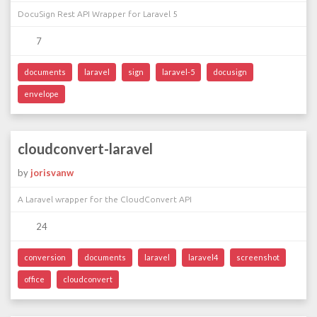
DocuSign Rest API Wrapper for Laravel 5
7
documents
laravel
sign
laravel-5
docusign
envelope
cloudconvert-laravel
by
jorisvanw
A Laravel wrapper for the CloudConvert API
24
conversion
documents
laravel
laravel4
screenshot
office
cloudconvert