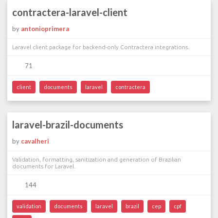
contractera-laravel-client
by
antonioprimera
Laravel client package for backend-only Contractera integrations.
71
client
documents
laravel
contractera
laravel-brazil-documents
by
cavalheri
Validation, formatting, sanitization and generation of Brazilian
documents for Laravel.
144
validation
documents
laravel
brazil
cep
cpf