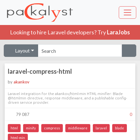
Looking to hire Laravel developers? Try
LaraJobs
Layout
laravel-compress-html
by
akankov
Laravel integration for the akankov/html-min HTML minifier: Blade
@htmlmin directive, response middleware, and a publishable config-
driven service provider.
79 087
0
html
minify
compress
middleware
laravel
blade
html-min