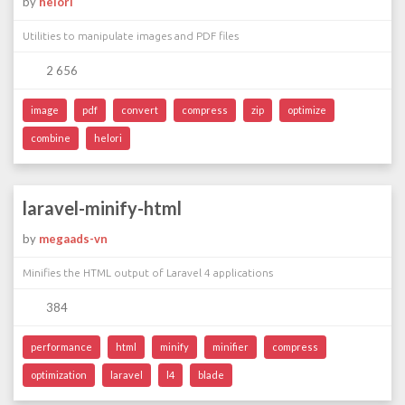
by
helori
Utilities to manipulate images and PDF files
2 656
image
pdf
convert
compress
zip
optimize
combine
helori
laravel-minify-html
by
megaads-vn
Minifies the HTML output of Laravel 4 applications
384
performance
html
minify
minifier
compress
optimization
laravel
l4
blade