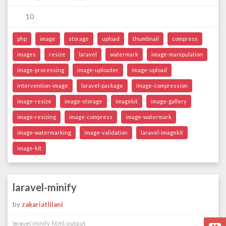
10
php
image
storage
upload
thumbnail
compress
images
resize
laravel
watermark
image-manipulation
image-processing
image-uploader
image-upload
intervention-image
laravel-package
image-compression
image-resize
image-storage
imagekit
image-gallery
image-resizing
image-compress
image-watermark
image-watermarking
image-validation
laravel-imagekit
image-kit
laravel-minify
by
zakariatlilani
laravel minify html output