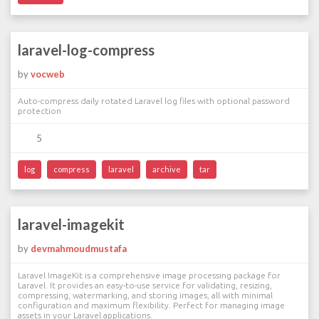
laravel-log-compress
by
vocweb
Auto-compress daily rotated Laravel log files with optional password
protection
5
log
compress
laravel
archive
tar
laravel-imagekit
by
devmahmoudmustafa
Laravel ImageKit is a comprehensive image processing package for
Laravel. It provides an easy-to-use service for validating, resizing,
compressing, watermarking, and storing images, all with minimal
configuration and maximum flexibility. Perfect for managing image
assets in your Laravel applications.