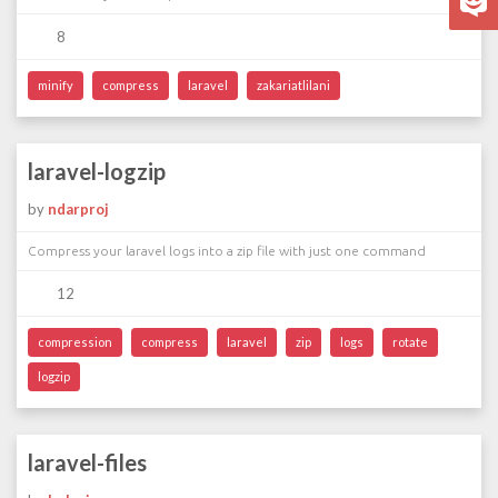
8
minify
compress
laravel
zakariatlilani
laravel-logzip
by
ndarproj
Compress your laravel logs into a zip file with just one command
12
compression
compress
laravel
zip
logs
rotate
logzip
laravel-files