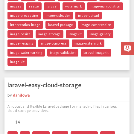
images
resize
laravel
watermark
image-manipulation
image-processing
image-uploader
image-upload
intervention-image
laravel-package
image-compression
image-resize
image-storage
imagekit
image-gallery
image-resizing
image-compress
image-watermark
image-watermarking
image-validation
laravel-imagekit
image-kit
laravel-easy-cloud-storage
by
danilowa
A robust and flexible Laravel package for managing files in various
cloud storage providers.
14