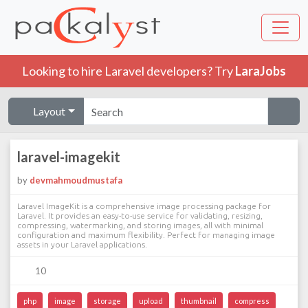
Looking to hire Laravel developers? Try
LaraJobs
Layout
laravel-imagekit
by
devmahmoudmustafa
Laravel ImageKit is a comprehensive image processing package for
Laravel. It provides an easy-to-use service for validating, resizing,
compressing, watermarking, and storing images, all with minimal
configuration and maximum flexibility. Perfect for managing image
assets in your Laravel applications.
10
php
image
storage
upload
thumbnail
compress