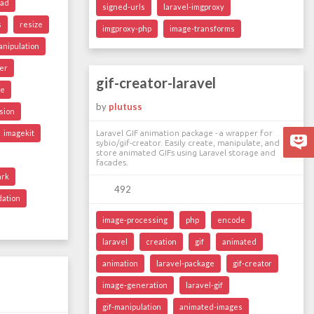
oad
signed-urls
laravel-imgproxy
s
resize
imgproxy-php
image-transforms
nipulation
er
gif-creator-laravel
ge
by
plutuss
sion
imagekit
Laravel GIF animation package - a wrapper for
sybio/gif-creator. Easily create, manipulate, and
store animated GIFs using Laravel storage and
facades.
ark
492
dation
image-processing
php
encode
laravel
creation
gif
animated
animation
laravel-package
gif-creator
image-generation
laravel-gif
gif-manipulation
animated-images