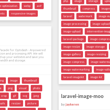
php
image
storage
upl
e-optimization
webp
avif
thumbnail
compress
image
ents
responsive-images
laravel
watermark
image-ma
image-processing
image-upload
image-upload
intervention-ima
laravel-package
image-compres
image-resize
image-storage
l Facade for Optidash - AI-powered
ion and processing API. We will
image-gallery
image-resizing
ed-up your websites and save you
width and storage.
image-compress
image-waterm
image-watermarking
image-vali
laravel-imagekit
image-kit
ing
image
thumbnail
ze
png
visual
photo
laravel-image-moo
crop
gif
svg
jpeg
ails
resizer
picture
by
jaykeren