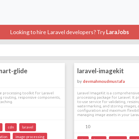
Looking to hire Laravel developers? Try
LaraJobs
mart-glide
laravel-imagekit
by
devmahmoudmustafa
processing toolkit for Laravel
Laravel ImageKit is a comprehensiv
mg routing, responsive components,
processing package for Laravel. It p
caching.
to-use service for validating, resizi
watermarking, and storing images, a
configuration and maximum flexibili
managing image assets in your Larav
10
cdn
laravel
ation
image-processing