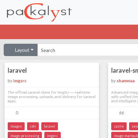
Layout
laravel
laravel-s
by
imgsrc
by
shammaa
The official Laravel client for ImgSrc — real-time
Advanced image 
image processing, uploads, and delivery for Laravel
with unified /i
apps.
and intelligent 
0
66
images
cdn
laravel
cache
seo
image-processing
imgsrc
image-manipul