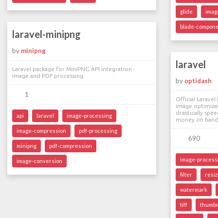
glide
imag
blade-compon
laravel-minipng
by
minipng
laravel
Laravel package for MiniPNG API integration -
Image and PDF processing
by
optidash
1
Official Larave
image optimizat
drastically spe
api
laravel
image-processing
money on band
image-compression
pdf-processing
690
minipng
pdf-compression
image-process
image-conversion
filter
resi
watermark
tiff
thumbn