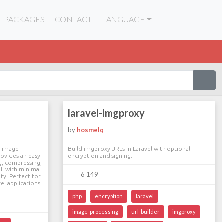
PACKAGES
CONTACT
LANGUAGE
laravel-imgproxy
by
hosmelq
e image
Build imgproxy URLs in Laravel with optional
rovides an easy-
encryption and signing.
ng, compressing,
ll with minimal
6 149
ty. Perfect for
el applications.
php
encryption
laravel
image-processing
url-builder
imgproxy