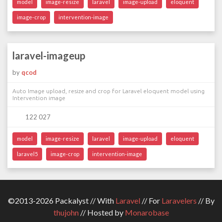
model
image-resize
laravel
image-upload
eloquent
image-crop
intervention-image
laravel-imageup
by
qcod
Auto Image upload, resize and crop for Laravel eloquent model using
Intervention image
122 027
model
image-resize
laravel
image-upload
eloquent
laravel5
image-crop
intervention-image
©2013-2026 Packalyst // With
Laravel
// For
Laravelers
// By
thujohn
// Hosted by
Monarobase