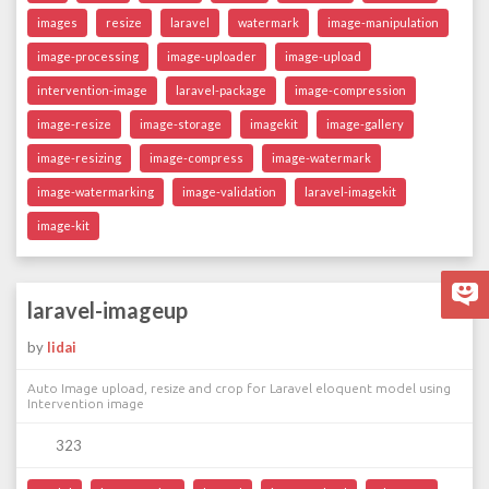
images
resize
laravel
watermark
image-manipulation
image-processing
image-uploader
image-upload
intervention-image
laravel-package
image-compression
image-resize
image-storage
imagekit
image-gallery
image-resizing
image-compress
image-watermark
image-watermarking
image-validation
laravel-imagekit
image-kit
laravel-imageup
by
lidai
Auto Image upload, resize and crop for Laravel eloquent model using
Intervention image
323