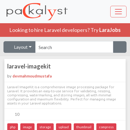
Looking to hire Laravel developers? Try
LaraJobs
Layout
laravel-imagekit
by
devmahmoudmustafa
Laravel ImageKit is a comprehensive image processing package for
Laravel. It provides an easy-to-use service for validating, resizing,
compressing, watermarking, and storing images, all with minimal
configuration and maximum flexibility. Perfect for managing image
assets in your Laravel applications.
10
php
image
storage
upload
thumbnail
compress