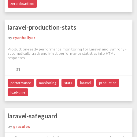
zero-downtime
laravel-production-stats
by
ryanhellyer
Production-ready performance monitoring for Laravel and Symfony -
automatically track and inject performance statistics into HTML
responses.
31
performance
monitoring
stats
laravel
production
load-time
laravel-safeguard
by
grazulex