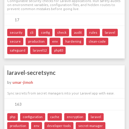
Configurable security checks for Laravel applications. Run safety audits
on environment variables, configuration files, and hidden routes to
prevent common mistakes before going live.
17
security
cli
config
check
audit
rules
laravel
secure
production
env
hardening
clean-code
safeguard
laravel12
php83
laravel-secretsync
by
umar-jimoh
Sync secrets from secret managers into your Laravel app with ease.
163
php
configuration
cache
encryption
laravel
production
env
developer-tools
secret-manager