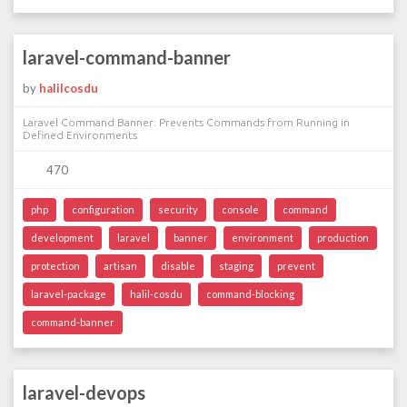
laravel-command-banner
by
halilcosdu
Laravel Command Banner: Prevents Commands from Running in
Defined Environments
470
php
configuration
security
console
command
development
laravel
banner
environment
production
protection
artisan
disable
staging
prevent
laravel-package
halil-cosdu
command-blocking
command-banner
laravel-devops