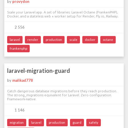
by
provydon
Scale your Laravel app. A set of libraries: Laravel Octane (FrankenPHP),
Docker, and a stateless web + worker setup for Render, Fly.io, Railway.
2 556
laravel
render
production
scale
docker
octane
frankenphp
laravel-migration-guard
by
malikad778
Catch dangerous database migrations before they reach production.
The strong_migrations equivalent for Laravel. Zero configuration.
Framework-native.
1 146
migration
laravel
production
guard
safety