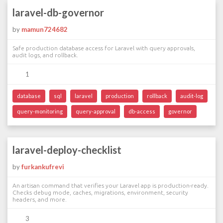
laravel-db-governor
by
mamun724682
Safe production database access for Laravel with query approvals,
audit logs, and rollback.
1
database
sql
laravel
production
rollback
audit-log
query-monitoring
query-approval
db-access
governor
laravel-deploy-checklist
by
furkankufrevi
An artisan command that verifies your Laravel app is production-ready.
Checks debug mode, caches, migrations, environment, security
headers, and more.
3