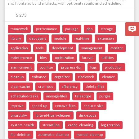
and frontend build artifacts, with optional rebuild and scheduling.
5 273
framework
performance
package
php
storage
library
debugging
module
real-time
extension
application
tools
development
management
monitor
maintenance
files
optimization
laravel
utilities
environment
optimize
progress-bar
logs
production
cleanup
enhance
organizer
clockwork
cleaner
clear-cache
cron-jobs
efficiency
delete-files
scheduled-tasks
manage-files
telescope
purger
improve
speed-up
remove-files
reduce-size
omaralalwi
laravel-trash-cleaner
disk-space
system-health
streamline
cache-cleaning
log-rotation
file-deletion
automatic-cleanup
manual-cleanup