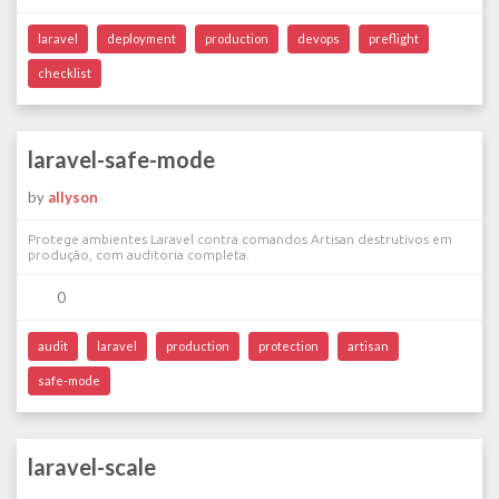
laravel
deployment
production
devops
preflight
checklist
laravel-safe-mode
by
allyson
Protege ambientes Laravel contra comandos Artisan destrutivos em
produção, com auditoria completa.
0
audit
laravel
production
protection
artisan
safe-mode
laravel-scale