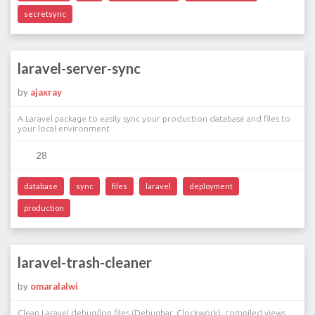
secretsync
laravel-server-sync
by
ajaxray
A Laravel package to easily sync your production database and files to
your local environment
28
database
sync
files
laravel
deployment
production
laravel-trash-cleaner
by
omaralalwi
Clean Laravel debug/log files (Debugbar, Clockwork), compiled views