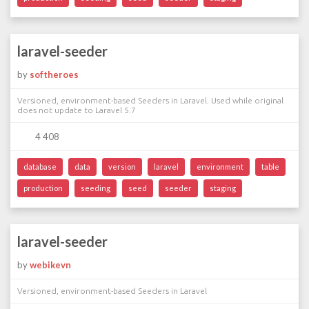
laravel-seeder
by
softheroes
Versioned, environment-based Seeders in Laravel. Used while original
does not update to Laravel 5.7
4 408
database
data
version
laravel
environment
table
production
seeding
seed
seeder
staging
laravel-seeder
by
webikevn
Versioned, environment-based Seeders in Laravel