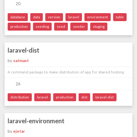
20
database
data
version
laravel
environment
table
production
seeding
seed
seeder
staging
laravel-dist
by
satmaxt
A command package to make distribution of app for shared hosting
26
distribution
laravel
production
dist
laravel-dist
laravel-environment
by
ejetar