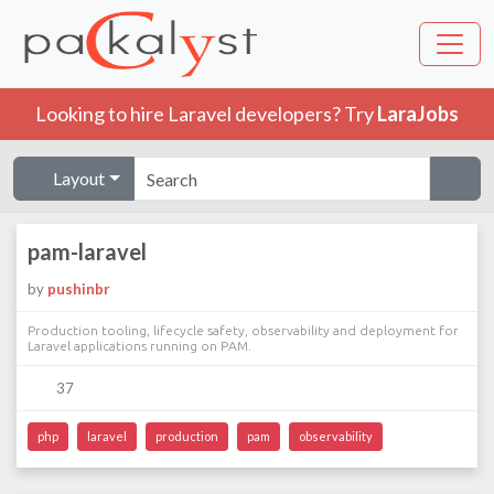
Looking to hire Laravel developers? Try
LaraJobs
Layout
pam-laravel
by
pushinbr
Production tooling, lifecycle safety, observability and deployment for
Laravel applications running on PAM.
37
php
laravel
production
pam
observability