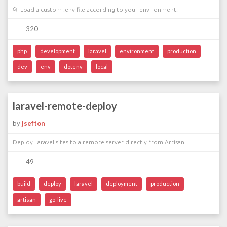
📂 Load a custom .env file according to your environment.
320
php
development
laravel
environment
production
dev
env
dotenv
local
laravel-remote-deploy
by
jsefton
Deploy Laravel sites to a remote server directly from Artisan
49
build
deploy
laravel
deployment
production
artisan
go-live