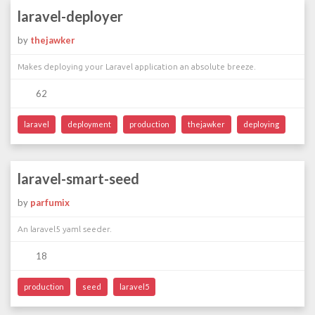
laravel-deployer
by
thejawker
Makes deploying your Laravel application an absolute breeze.
62
laravel
deployment
production
thejawker
deploying
laravel-smart-seed
by
parfumix
An laravel5 yaml seeder.
18
production
seed
laravel5