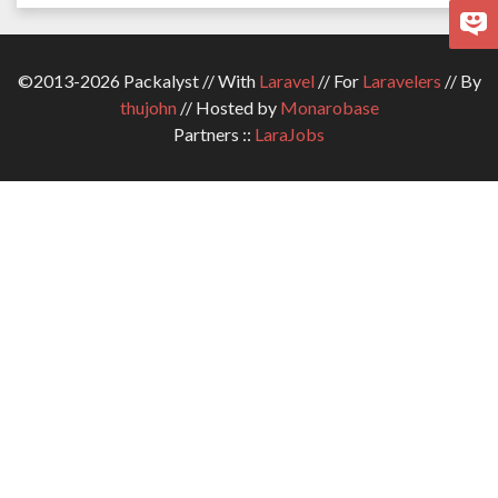
©2013-2026 Packalyst // With
Laravel
// For
Laravelers
// By
thujohn
// Hosted by
Monarobase
Partners ::
LaraJobs