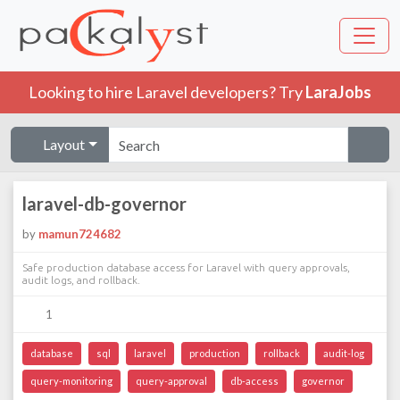
Looking to hire Laravel developers? Try
LaraJobs
Layout
laravel-db-governor
by
mamun724682
Safe production database access for Laravel with query approvals,
audit logs, and rollback.
1
database
sql
laravel
production
rollback
audit-log
query-monitoring
query-approval
db-access
governor