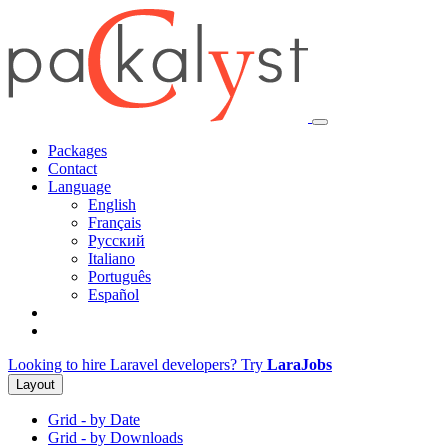
Packages
Contact
Language
English
Français
Русский
Italiano
Português
Español
Looking to hire Laravel developers? Try
LaraJobs
Layout
Grid - by Date
Grid - by Downloads