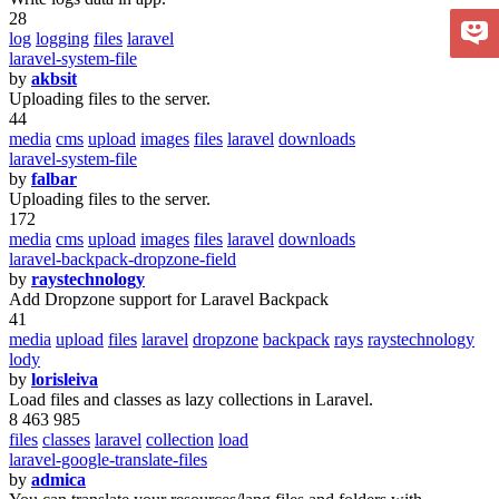
28
log
logging
files
laravel
laravel-system-file
by
akbsit
Uploading files to the server.
44
media
cms
upload
images
files
laravel
downloads
laravel-system-file
by
falbar
Uploading files to the server.
172
media
cms
upload
images
files
laravel
downloads
laravel-backpack-dropzone-field
by
raystechnology
Add Dropzone support for Laravel Backpack
41
media
upload
files
laravel
dropzone
backpack
rays
raystechnology
lody
by
lorisleiva
Load files and classes as lazy collections in Laravel.
8 463 985
files
classes
laravel
collection
load
laravel-google-translate-files
by
admica