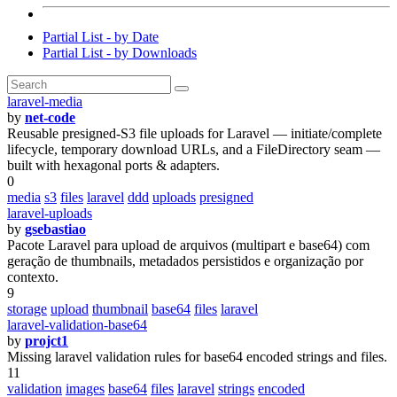
Partial List - by Date
Partial List - by Downloads
laravel-media
by
net-code
Reusable presigned-S3 file uploads for Laravel — initiate/complete
lifecycle, temporary download URLs, and a FileDirectory seam —
built with hexagonal ports & adapters.
0
media
s3
files
laravel
ddd
uploads
presigned
laravel-uploads
by
gsebastiao
Pacote Laravel para upload de arquivos (multipart e base64) com
geração de thumbnails, metadados persistidos e organização por
contexto.
9
storage
upload
thumbnail
base64
files
laravel
laravel-validation-base64
by
projct1
Missing laravel validation rules for base64 encoded strings and files.
11
validation
images
base64
files
laravel
strings
encoded