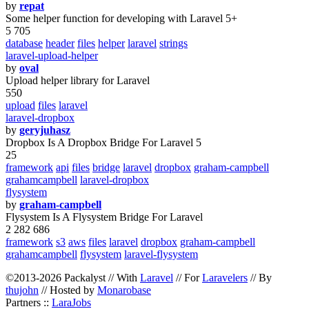
by
repat
Some helper function for developing with Laravel 5+
5 705
database
header
files
helper
laravel
strings
laravel-upload-helper
by
oval
Upload helper library for Laravel
550
upload
files
laravel
laravel-dropbox
by
geryjuhasz
Dropbox Is A Dropbox Bridge For Laravel 5
25
framework
api
files
bridge
laravel
dropbox
graham-campbell
grahamcampbell
laravel-dropbox
flysystem
by
graham-campbell
Flysystem Is A Flysystem Bridge For Laravel
2 282 686
framework
s3
aws
files
laravel
dropbox
graham-campbell
grahamcampbell
flysystem
laravel-flysystem
©2013-2026 Packalyst // With
Laravel
// For
Laravelers
// By
thujohn
// Hosted by
Monarobase
Partners ::
LaraJobs