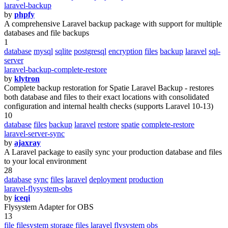
laravel-backup
by
phpfy
A comprehensive Laravel backup package with support for multiple
databases and file backups
1
database
mysql
sqlite
postgresql
encryption
files
backup
laravel
sql-
server
laravel-backup-complete-restore
by
klytron
Complete backup restoration for Spatie Laravel Backup - restores
both database and files to their exact locations with consolidated
configuration and internal health checks (supports Laravel 10-13)
10
database
files
backup
laravel
restore
spatie
complete-restore
laravel-server-sync
by
ajaxray
A Laravel package to easily sync your production database and files
to your local environment
28
database
sync
files
laravel
deployment
production
laravel-flysystem-obs
by
iceqi
Flysystem Adapter for OBS
13
file
filesystem
storage
files
laravel
flysystem
obs