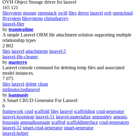
OVH Object Storage driver for laravel
165 121
filesystem
storage
openstack
swift
files
driver
laravel
ovh
opencloud
flysystem
filesystems
chrisnharvey
laravel-filer
by
teamteatime
A simple Laravel ORM file attachment solution supporting multiple
relationship types
2 802
files
laravel
attachments
laravel-5
laravel-file-cleaner
by
masterro
Laravel console command for deleting temp files and associated
model instances.
7 075
files
laravel
delete
clean
mrliputocrudlaravel
by
isanmasiv
A Smart CRUD Generator For Laravel
6
framework
crud
scaffold
files
laravel
scaffolding
crud-generator
laravel-bootstrap
laravel-51
laravel-materialize
amranidev
amrani-
houssain
amrnaihoussain
scaffod
scaffoldinterface
crud-generators
laravel-52
smart-crud-generator
smart-generator
laravel-helper