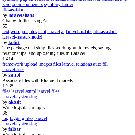
zero
open-southeners
symfony-finder
file-assistant
by
laravelailabs
Chat with files using AI
55
text
word
pdf
files
chat
laravel
ai
laravel-ai-labs
file-assistant
laravel-master-model
by
kolirt
The package that simplifies working with models, saving
relationships, and uploading files in Laravel
1 414
framework
upload
images
files
laravel
relations
auto
fill
laravel-files
by
ssntpl
Associate files with Eloquent models
1 338
files
laravel
ssntpl
laravel-files
laravel-system-log
by
akbsit
Write logs data in app.
36
log
logging
files
laravel
laravel-system-log
by
falbar
Write logs data in app.