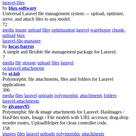
laravel-files
by
blax-software
Universal Laravel file management system — upload, optimize,
serve, and attach files to any model.
72
media
image
upload
files
optimization
laravel
warehouse
chunk-
upload
blax
laravel-file-manager
by
lucas-barros
A simple and flexible file management package for Laravel.
7
media
file
storage
upload
files
laravel
oi-laravel-attachments
by
oi-lab
Polymorphic file attachments, files and folders for Laravel
applications
306
media
files
laravel
uploads
polymorphic
attachments
folders
laravel-attachments
by
givanov95
Polymorphic file & image attachments for Laravel: HasImages /
HasFiles traits, Image / File models with URL accessor, drag-drop
reorder routes, UploadHelper for clean controller code.
158
images
files
laravel
uploads
polymorphic
attachments