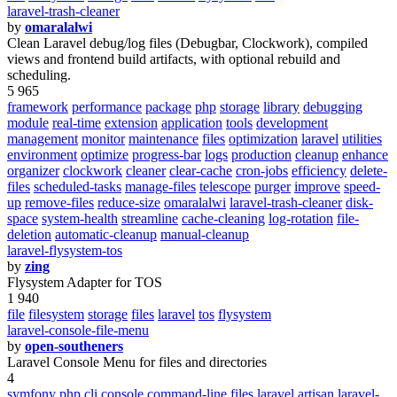
laravel-trash-cleaner
by
omaralalwi
Clean Laravel debug/log files (Debugbar, Clockwork), compiled
views and frontend build artifacts, with optional rebuild and
scheduling.
5 965
framework
performance
package
php
storage
library
debugging
module
real-time
extension
application
tools
development
management
monitor
maintenance
files
optimization
laravel
utilities
environment
optimize
progress-bar
logs
production
cleanup
enhance
organizer
clockwork
cleaner
clear-cache
cron-jobs
efficiency
delete-
files
scheduled-tasks
manage-files
telescope
purger
improve
speed-
up
remove-files
reduce-size
omaralalwi
laravel-trash-cleaner
disk-
space
system-health
streamline
cache-cleaning
log-rotation
file-
deletion
automatic-cleanup
manual-cleanup
laravel-flysystem-tos
by
zing
Flysystem Adapter for TOS
1 940
file
filesystem
storage
files
laravel
tos
flysystem
laravel-console-file-menu
by
open-southeners
Laravel Console Menu for files and directories
4
symfony
php
cli
console
command-line
files
laravel
artisan
laravel-