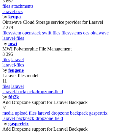
3 867
files
attachments
laravel-ocs
by
krupa
Oktawave Cloud Storage service provider for Laravel
2 279
filesystem
openstack
swift
files
filesystems
ocs
oktawave
laravel-files
by
mwi
MWI Polymorphic File Management
8 395
files
laravel
laravel-files
by
feugene
Laravel files model
11
files
laravel
laravel-backpack-dropzone-field
by
fdt2k
Add Dropzone support for Laravel Backpack
51
media
upload
files
laravel
dropzone
backpack
gaspertrix
laravel-backpack-dropzone-field
by
gaspertrix
Add Dropzone support for Laravel Backpack