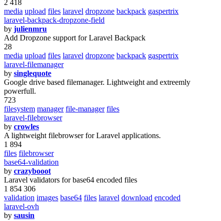
2 418
media
upload
files
laravel
dropzone
backpack
gaspertrix
laravel-backpack-dropzone-field
by
julienmru
Add Dropzone support for Laravel Backpack
28
media
upload
files
laravel
dropzone
backpack
gaspertrix
laravel-filemanager
by
singlequote
Google drive based filemanager. Lightweight and extreemly
powerfull.
723
filesystem
manager
file-manager
files
laravel-filebrowser
by
crowles
A lightweight filebrowser for Laravel applications.
1 894
files
filebrowser
base64-validation
by
crazybooot
Laravel validators for base64 encoded files
1 854 306
validation
images
base64
files
laravel
download
encoded
laravel-ovh
by
sausin