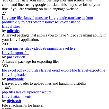
You can translate your resources/lang files and folders with
command lines using google translate, this may save lots of your
time if you are working on multilanguage website.
27
language
files
laravel
translate
lang
google-translate
to
from
productivity
folders
other
resources-files-translation
laravel-stream
by
milebits
A laravel package that allows you to have Video streaming ability in
your laravel application.
209
stream
images
files
videos
streaming
laravel
live
laravel-export-file
by
pashkevich
A Laravel package for exporting files
350
file
excel
pdf
export
files
laravel
esupl
export-file
laravel-export-file
laravel-uploader
by
pharaonic
Laravel Uploader to upload files and handling visibility.
1 443
php
files
laravel
uploader
secure
laravel-attachments
by
digit-soft
File attachments for laravel.