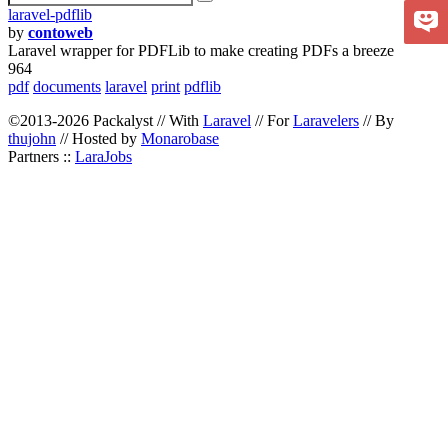
laravel-pdflib
by
contoweb
Laravel wrapper for PDFLib to make creating PDFs a breeze
964
pdf
documents
laravel
print
pdflib
©2013-2026 Packalyst // With
Laravel
// For
Laravelers
// By
thujohn
// Hosted by
Monarobase
Partners ::
LaraJobs