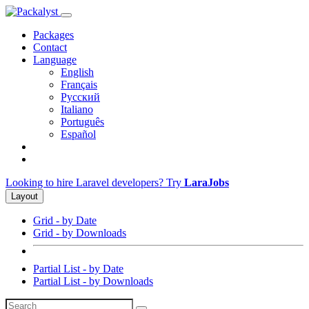
Packages
Contact
Language
English
Français
Русский
Italiano
Português
Español
Looking to hire Laravel developers? Try
LaraJobs
Layout
Grid - by Date
Grid - by Downloads
Partial List - by Date
Partial List - by Downloads