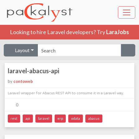
Looking to hire Laravel developers? Try
LaraJobs
Layout
laravel-abacus-api
by
contoweb
Laravel wrapper for Abacus REST API to consume it in a Laravel way.
0
rest
api
laravel
erp
odata
abacus