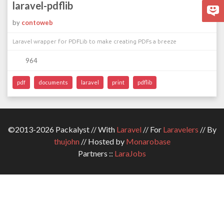
laravel-pdflib
by
contoweb
Laravel wrapper for PDFLib to make creating PDFs a breeze
964
pdf
documents
laravel
print
pdflib
©2013-2026 Packalyst // With
Laravel
// For
Laravelers
// By
thujohn
// Hosted by
Monarobase
Partners ::
LaraJobs