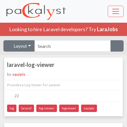
Looking to hire Laravel developers? Try
LaraJobs
Layout
laravel-log-viewer
by
squipix
Provides a Log Viewer for Laravel
22
log
laravel
log-viewer
logviewer
squipix