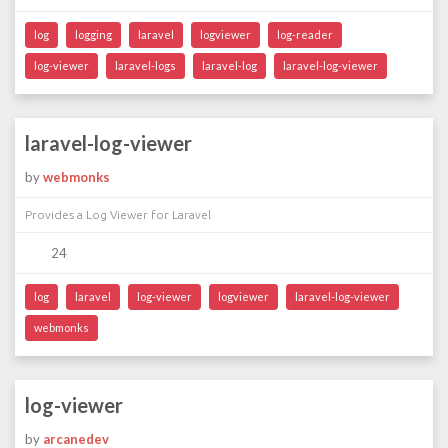
log
logging
laravel
logviewer
log-reader
log-viewer
laravel-logs
laravel-log
laravel-log-viewer
laravel-log-viewer
by
webmonks
Provides a Log Viewer for Laravel
24
log
laravel
log-viewer
logviewer
laravel-log-viewer
webmonks
log-viewer
by
arcanedev