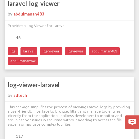
laravel-log-viewer
by
abdulmanan483
Provides a Log Viewer for Laravel
46
log
laravel
log-viewer
logviewer
abdulmanan483
abdulmananww
log-viewer-laravel
by
sdtech
This package simplifies the process of viewing Laravel logs by providing
a user-friendly interface to browse, filter, and manage log entries
directly from the application. It allows developers to monitor and
troubleshoot issues in real-time without needing to access the file
system or navigate complex log files
117