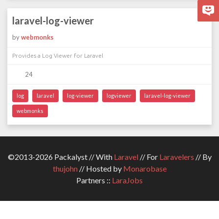
laravel-log-viewer
by
webmonks
Provides a Log Viewer for Laravel
24
log
laravel
log-viewer
logviewer
laravel-log-viewer
webmonks
©2013-2026 Packalyst // With
Laravel
// For
Laravelers
// By
thujohn
// Hosted by
Monarobase
Partners ::
LaraJobs