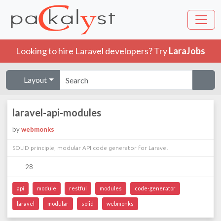
Looking to hire Laravel developers? Try
LaraJobs
Layout
laravel-api-modules
by
webmonks
SOLID principle, modular API code generator for Laravel
28
api
module
restful
modules
code-generator
laravel
modular
solid
webmonks