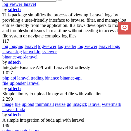
log-viewer-laravel
by
sdtech
This package simplifies the process of viewing Laravel logs by
providing a user-friendly interface to browse, filter, and manage log
entries directly from the application. It allows developers to monitor
and troubleshoot issues in real-time without needing to access the
file system or navigate complex log files
117
log
logging
laravel
logviewer
log-reader
log-viewer
laravel-logs
laravel-log
laravel-log-viewer
binance-api-laravel
by
sdtech
Integrate Binance API with Laravel Effortlessly
1 027
php
api
laravel
trading
binance
binance-api
file-uploader-laravel
by
sdtech
Simple library to upload image and file with validation
2 299
image
file
upload
thumbnail
resize
gd
imagick
laravel
watermark
laravel-buda
by
sdtech
A simple integration of buda api with laravel
149
coinpayments-laravel