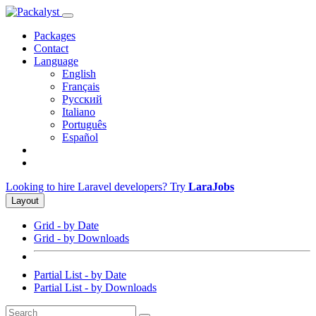
Packages
Contact
Language
English
Français
Русский
Italiano
Português
Español
Looking to hire Laravel developers? Try
LaraJobs
Layout
Grid - by Date
Grid - by Downloads
Partial List - by Date
Partial List - by Downloads