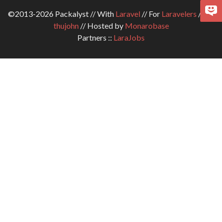
©2013-2026 Packalyst // With
Laravel
// For
Laravelers
// By
thujohn
// Hosted by
Monarobase
Partners ::
LaraJobs