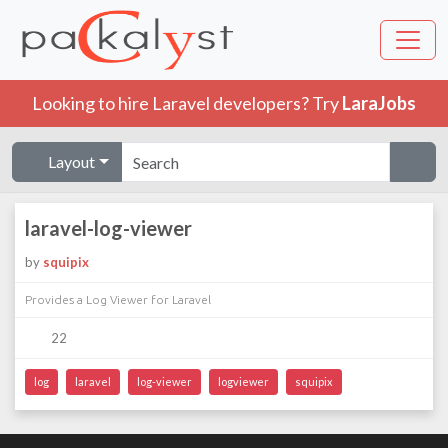
Looking to hire Laravel developers? Try
LaraJobs
Layout
laravel-log-viewer
by
squipix
Provides a Log Viewer for Laravel
22
log
laravel
log-viewer
logviewer
squipix