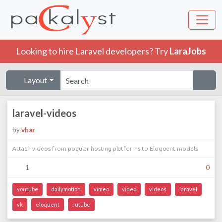
Looking to hire Laravel developers? Try
LaraJobs
Layout
laravel-videos
by
vhar
Attach videos from popular hosting platforms to Eloquent models
1
0
youtube
dailymotion
vimeo
video
videos
laravel
vk
eloquent
rutube