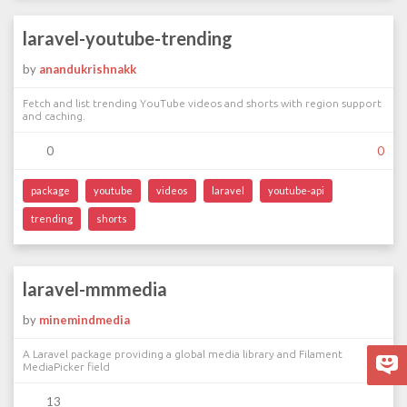
laravel-youtube-trending
by
anandukrishnakk
Fetch and list trending YouTube videos and shorts with region support
and caching.
0
0
package
youtube
videos
laravel
youtube-api
trending
shorts
laravel-mmmedia
by
minemindmedia
A Laravel package providing a global media library and Filament
MediaPicker field
13