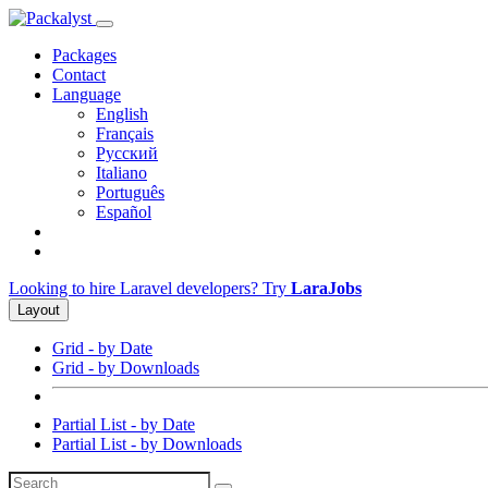
Packages
Contact
Language
English
Français
Русский
Italiano
Português
Español
Looking to hire Laravel developers? Try
LaraJobs
Layout
Grid - by Date
Grid - by Downloads
Partial List - by Date
Partial List - by Downloads