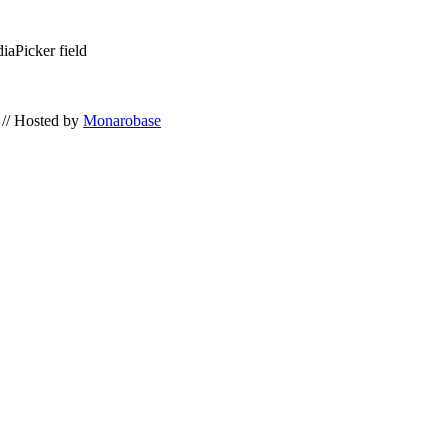
iaPicker field
// Hosted by
Monarobase