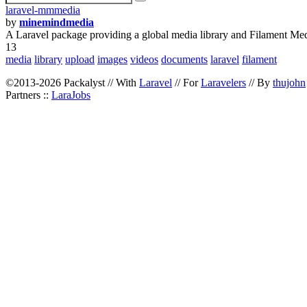
laravel-mmmedia
by
minemindmedia
A Laravel package providing a global media library and Filament Med
13
media
library
upload
images
videos
documents
laravel
filament
©2013-2026 Packalyst // With
Laravel
// For
Laravelers
// By
thujohn
Partners ::
LaraJobs