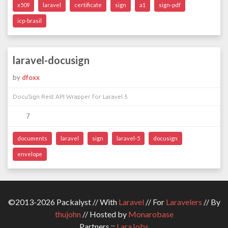
x509
laravel
certificate
sign
a1
sign-pdf
icp-brasil
laravel-docusign
by
dfoxx
DocuSign Rest API Wrapper for Laravel 5
7
documents
laravel
sign
laravel-5
docusign
envelope
©2013-2026 Packalyst // With
Laravel
// For
Laravelers
// By
thujohn
// Hosted by
Monarobase
Partners ::
LaraJobs