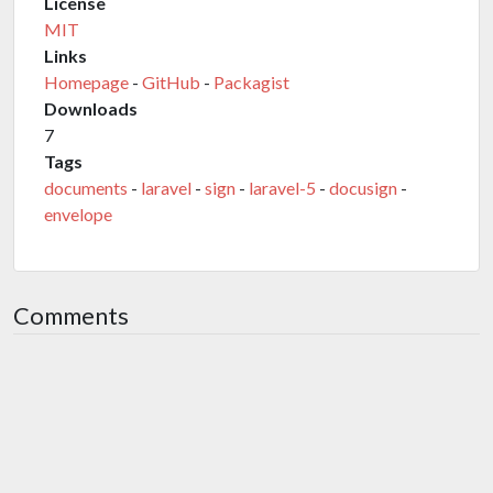
License
MIT
Links
Homepage
-
GitHub
-
Packagist
Downloads
7
Tags
documents
-
laravel
-
sign
-
laravel-5
-
docusign
-
envelope
Comments