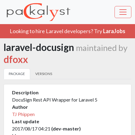
Looking to hire Laravel developers? Try
LaraJobs
laravel-docusign
maintained by
dfoxx
PACKAGE
VERSIONS
Description
DocuSign Rest API Wrapper for Laravel 5
Author
TJ Phippen
Last update
2017/08/17 04:21
(dev-master)