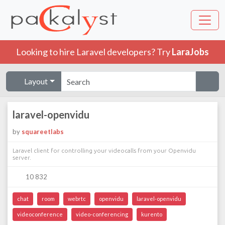
Looking to hire Laravel developers? Try
LaraJobs
Layout
laravel-openvidu
by
squareetlabs
Laravel client for controlling your videocalls from your Openvidu
server.
10 832
chat
room
webrtc
openvidu
laravel-openvidu
videoconference
video-conferencing
kurento