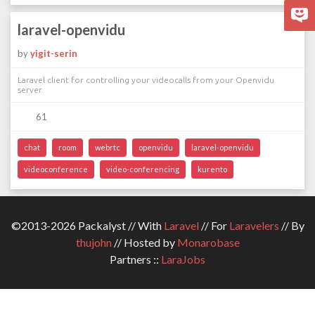
laravel-openvidu
by
yigit-serin
Laravel client for controlling your videocalls from your Openvidu
server.
61
chat
room
webrtc
openvidu
laravel-openvidu
videoconference
video-conferencing
kurento
©2013-2026 Packalyst // With
Laravel
// For
Laravelers
// By
thujohn
// Hosted by
Monarobase
Partners ::
LaraJobs