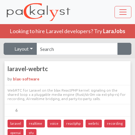
Looking to hire Laravel developers? Try
LaraJobs
Layout
laravel-webrtc
by
blax-software
WebRTC for Laravel on the blax ReactPHP kernel: signaling on the
shared loop + a pluggable media engine (Rust/str0m via ext-php-rs) for
recording, AI-realtime bridging, and party-to-party calls.
6
laravel
realtime
voice
reactphp
webrtc
recording
openai
sfu