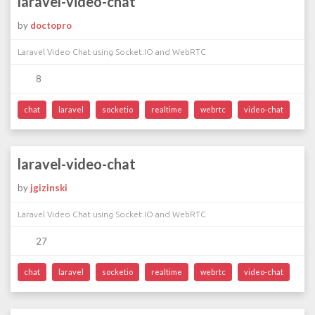
laravel-video-chat
by
doctopro
Laravel Video Chat using Socket.IO and WebRTC
8
chat
laravel
socketio
realtime
webrtc
video-chat
laravel-video-chat
by
jgizinski
Laravel Video Chat using Socket.IO and WebRTC
27
chat
laravel
socketio
realtime
webrtc
video-chat