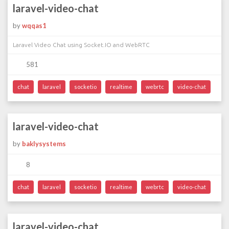
laravel-video-chat
by
wqqas1
Laravel Video Chat using Socket.IO and WebRTC
581
chat
laravel
socketio
realtime
webrtc
video-chat
laravel-video-chat
by
baklysystems
8
chat
laravel
socketio
realtime
webrtc
video-chat
laravel-video-chat