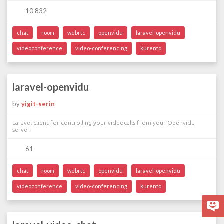
10 832
chat
room
webrtc
openvidu
laravel-openvidu
videoconference
video-conferencing
kurento
laravel-openvidu
by
yigit-serin
Laravel client for controlling your videocalls from your Openvidu
server.
61
chat
room
webrtc
openvidu
laravel-openvidu
videoconference
video-conferencing
kurento