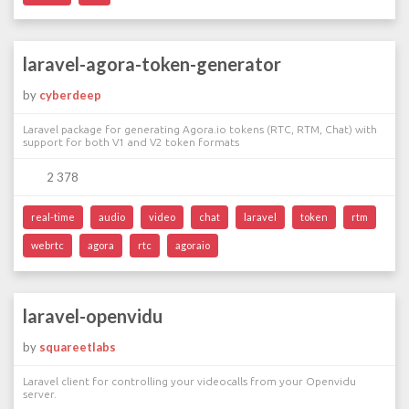
laravel-agora-token-generator
by
cyberdeep
Laravel package for generating Agora.io tokens (RTC, RTM, Chat) with
support for both V1 and V2 token formats
2 378
real-time
audio
video
chat
laravel
token
rtm
webrtc
agora
rtc
agoraio
laravel-openvidu
by
squareetlabs
Laravel client for controlling your videocalls from your Openvidu
server.