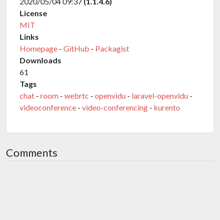
2020/05/04 09:37
(1.1.4.6)
License
MIT
Links
Homepage
-
GitHub
-
Packagist
Downloads
61
Tags
chat
-
room
-
webrtc
-
openvidu
-
laravel-openvidu
-
videoconference
-
video-conferencing
-
kurento
Comments