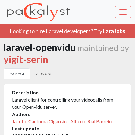
Looking to hire Laravel developers? Try
LaraJobs
laravel-openvidu
maintained by
yigit-serin
PACKAGE
VERSIONS
Description
Laravel client for controlling your videocalls from
your Openvidu server.
Authors
Jacobo Cantorna Cigarrán
-
Alberto Rial Barreiro
Last update