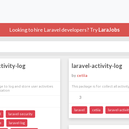
Looking to hire Laravel developers? Try
LaraJobs
ctivity-log
laravel-activity-log
by
cetiia
e to log and store user activities
This package is for collect all activit
ication
3
laravel
cetiia
laravel-activit
l
laravel-security
e
laravel-log