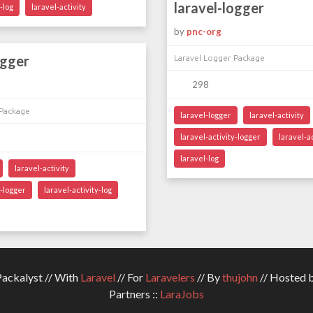
laravel-logger
-log
laravel-activity
by
pnc-org
ogger
Laravel Logger Package
298
 Package
laravel-logger
laravel-activity
laravel-activity-logger
laravel-ac
laravel-log
laravel-activity
y-logger
laravel-activity-log
ckalyst // With
Laravel
// For
Laravelers
// By
thujohn
// Hosted 
Partners ::
LaraJobs