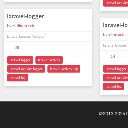
laravel-activity
laravel-logger
laravel-l
by
midhuntech
by
shintack
Laravel Logger Package
Laravel Logger
38
14
laravel-logger
laravel-activity
laravel-activity-logger
laravel-activity-log
laravel-logger
laravel-log
laravel-activit
laravel-log
©2013-2026 Pa