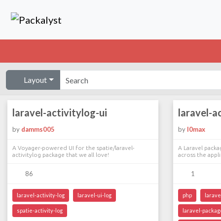
Layout
laravel-activitylog-ui
laravel-a
by
damms005
by
l0max
A Voyager-powered UI for the spatie/laravel-
A Laravel packag
activitylog package that we all love!
across the appl
86
1
laravel-activity-log
laravel-ui-log
php
larave
spatie-activity-log
laravel-packag