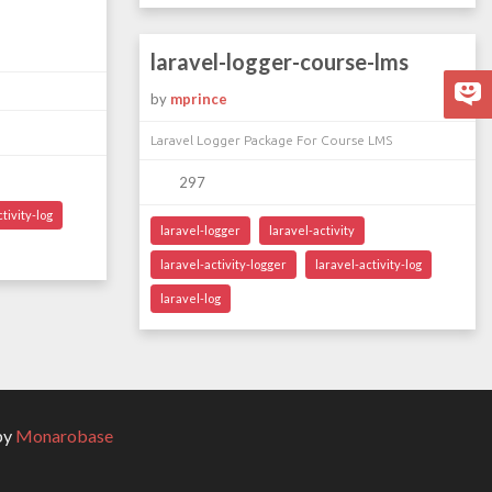
laravel-logger-course-lms
by
mprince
Laravel Logger Package For Course LMS
297
tivity-log
laravel-logger
laravel-activity
laravel-activity-logger
laravel-activity-log
laravel-log
by
Monarobase