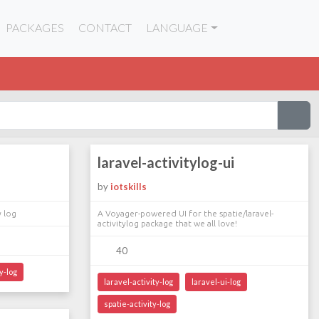
PACKAGES
CONTACT
LANGUAGE
laravel-activitylog-ui
by
iotskills
y log
A Voyager-powered UI for the spatie/laravel-
activitylog package that we all love!
40
y-log
laravel-activity-log
laravel-ui-log
spatie-activity-log