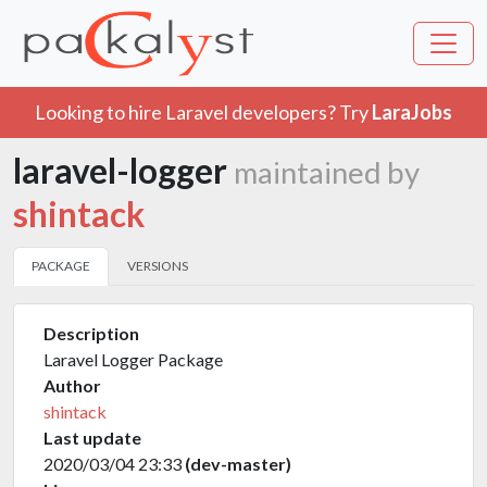
Looking to hire Laravel developers? Try
LaraJobs
laravel-logger
maintained by
shintack
PACKAGE
VERSIONS
Description
Laravel Logger Package
Author
shintack
Last update
2020/03/04 23:33
(dev-master)