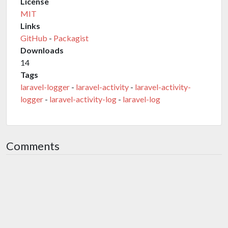
License
MIT
Links
GitHub
-
Packagist
Downloads
14
Tags
laravel-logger
-
laravel-activity
-
laravel-activity-
logger
-
laravel-activity-log
-
laravel-log
Comments