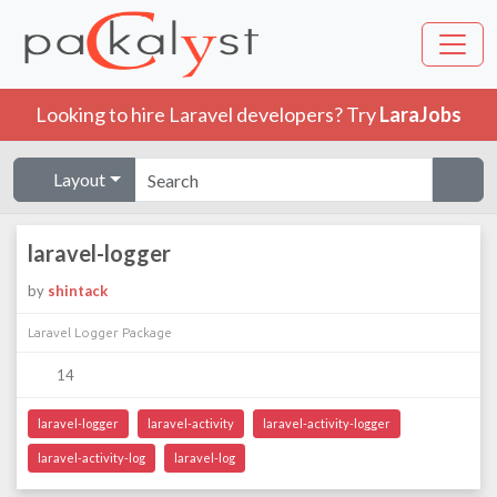
Looking to hire Laravel developers? Try
LaraJobs
Layout
laravel-logger
by
shintack
Laravel Logger Package
14
laravel-logger
laravel-activity
laravel-activity-logger
laravel-activity-log
laravel-log