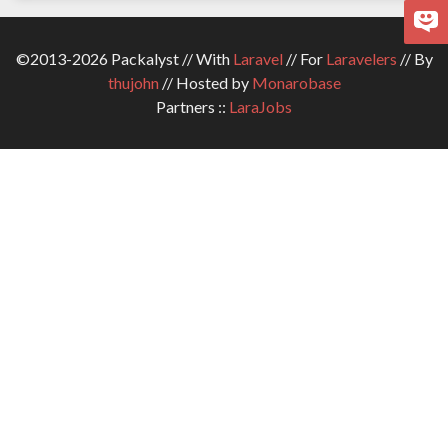
©2013-2026 Packalyst // With
Laravel
// For
Laravelers
// By
thujohn
// Hosted by
Monarobase
Partners ::
LaraJobs