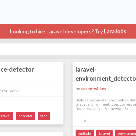
Looking to hire Laravel developers? Try
LaraJobs
ace-detector
laravel-
environment_detecto
by
casperwilkes
 for Laravel
Builds appropriate .env configs, de
laravel environment, uses correspo
Requires Laravel Framework 7+.
laravel
detector
face
5
multiple
laravel
environme