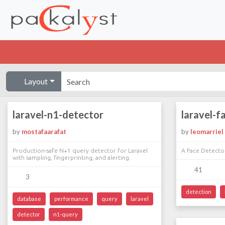
Layout
laravel-n1-detector
laravel-f
by
mostafaarafat
by
leomarriel
Production-safe N+1 query detector for Laravel
A Face Detector
with sampling, fingerprinting, and alerting.
41
3
detection
database
performance
query
laravel
detector
n1-query