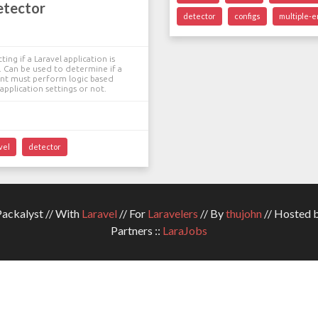
etector
detector
configs
multiple-
ting if a Laravel application is
t. Can be used to determine if a
t must perform logic based
application settings or not.
vel
detector
ckalyst // With
Laravel
// For
Laravelers
// By
thujohn
// Hosted 
Partners ::
LaraJobs