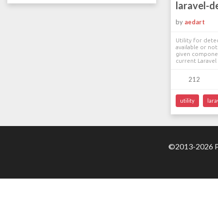
laravel-d
by
aedart
Utility for detec
available or no
given componen
current Laravel 
212
utility
lara
©2013-2026 Pa