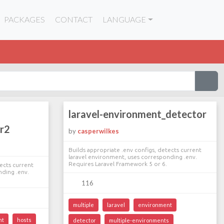
PACKAGES
CONTACT
LANGUAGE
laravel-environment_detector
r2
by
casperwilkes
Builds appropriate .env configs, detects current
laravel environment, uses corresponding .env.
Requires Laravel Framework 5 or 6.
tects current
nding .env.
116
multiple
laravel
environment
nt
hosts
detector
multiple-environments