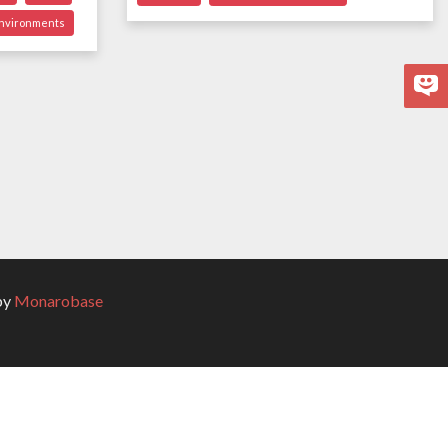
environments
by
Monarobase