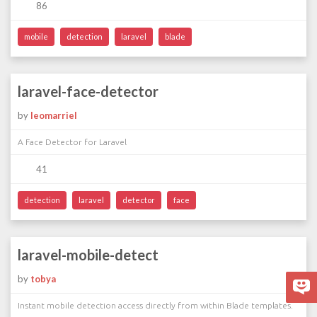
86
mobile
detection
laravel
blade
laravel-face-detector
by
leomarriel
A Face Detector for Laravel
41
detection
laravel
detector
face
laravel-mobile-detect
by
tobya
Instant mobile detection access directly from within Blade templates.