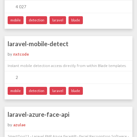
4 027
mobile
detection
laravel
blade
laravel-mobile-detect
by
nxtcode
Instant mobile detection access directly from within Blade templates.
2
mobile
detection
laravel
blade
laravel-azure-face-api
by
azulae
SmartDog23 - Laravel PHP Azure FaceAPI - Facial Recognition Software -