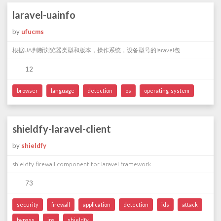
laravel-uainfo
by
ufucms
根据UA判断浏览器类型和版本，操作系统，设备型号的laravel包
12
browser
language
detection
os
operating-system
shieldfy-laravel-client
by
shieldfy
shieldfy firewall component for laravel framework
73
security
firewall
application
detection
ids
attack
bypass
ips
shieldfy