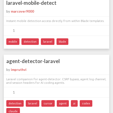
laravel-mobile-detect
by
marcover9000
Instant mobile detection access directly from within Blade templates.
1
mobile
detection
laravel
blade
agent-detector-laravel
by
impruthvi
Laravel companion for agent-detector: CSRF bypass, agent log channel,
and session headers for AI coding agents.
1
detection
laravel
cursor
agent
ai
codex
claude