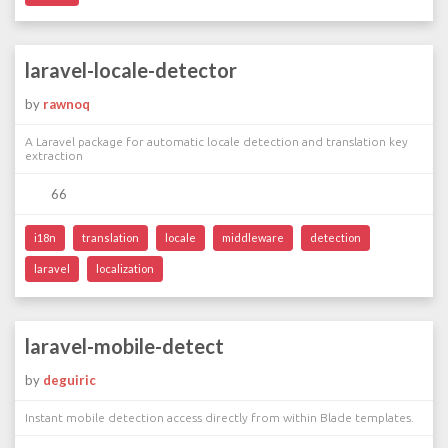
laravel-locale-detector
by
rawnoq
A Laravel package for automatic locale detection and translation key
extraction
66
i18n
translation
locale
middleware
detection
laravel
localization
laravel-mobile-detect
by
deguiric
Instant mobile detection access directly from within Blade templates.