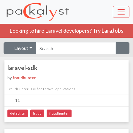
Looking to hire Laravel developers? Try
LaraJobs
Layout
laravel-sdk
by
fraudhunter
FraudHunter SDK for Laravel applications
11
detection
fraud
fraudhunter