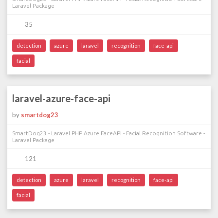
Laravel Package
35
detection
azure
laravel
recognition
face-api
facial
laravel-azure-face-api
by
smartdog23
SmartDog23 - Laravel PHP Azure FaceAPI - Facial Recognition Software -
Laravel Package
121
detection
azure
laravel
recognition
face-api
facial