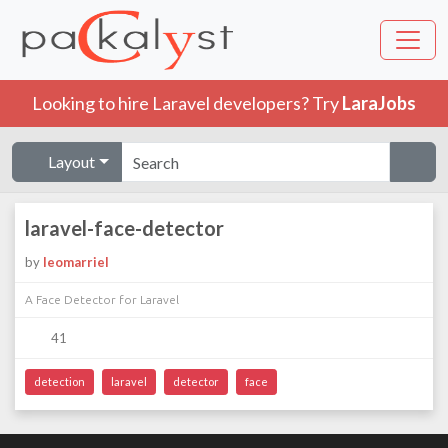
Looking to hire Laravel developers? Try
LaraJobs
Layout
laravel-face-detector
by
leomarriel
A Face Detector for Laravel
41
detection
laravel
detector
face