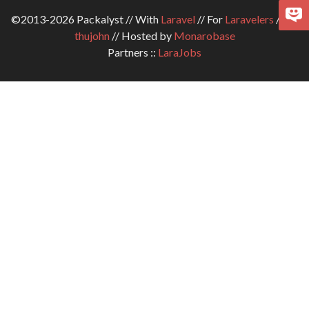
©2013-2026 Packalyst // With
Laravel
// For
Laravelers
// By
thujohn
// Hosted by
Monarobase
Partners ::
LaraJobs