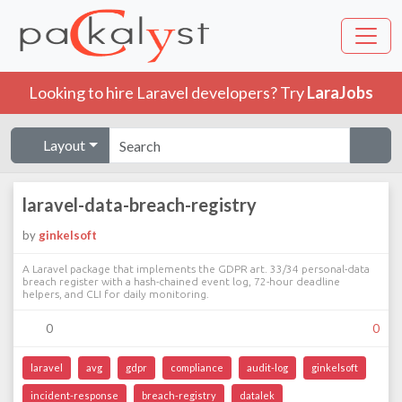
Looking to hire Laravel developers? Try
LaraJobs
Layout
laravel-data-breach-registry
by
ginkelsoft
A Laravel package that implements the GDPR art. 33/34 personal-data
breach register with a hash-chained event log, 72-hour deadline
helpers, and CLI for daily monitoring.
0
0
laravel
avg
gdpr
compliance
audit-log
ginkelsoft
incident-response
breach-registry
datalek