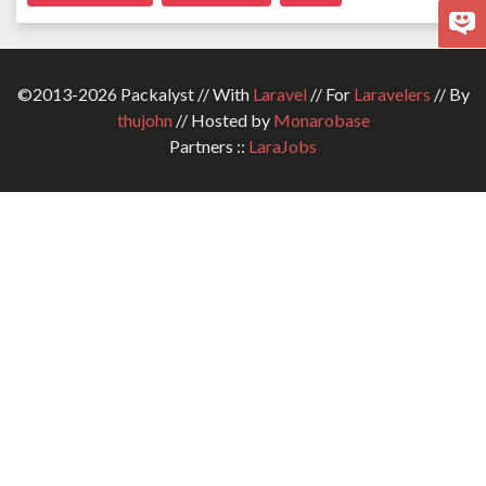
©2013-2026 Packalyst // With
Laravel
// For
Laravelers
// By
thujohn
// Hosted by
Monarobase
Partners ::
LaraJobs