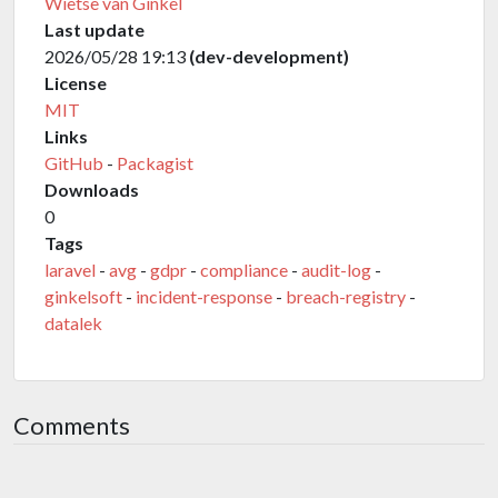
Wietse van Ginkel
Last update
2026/05/28 19:13
(dev-development)
License
MIT
Links
GitHub
-
Packagist
Downloads
0
Tags
laravel
-
avg
-
gdpr
-
compliance
-
audit-log
-
ginkelsoft
-
incident-response
-
breach-registry
-
datalek
Comments