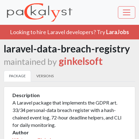
Looking to hire Laravel developers? Try
LaraJobs
laravel-data-breach-registry
ginkelsoft
maintained by
PACKAGE
VERSIONS
Description
A Laravel package that implements the GDPR art.
33/34 personal-data breach register with a hash-
chained event log, 72-hour deadline helpers, and CLI
for daily monitoring.
Author