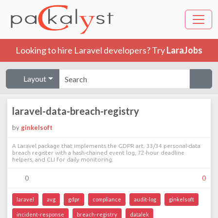
Looking to hire Laravel developers? Try
LaraJobs
Layout
laravel-data-breach-registry
by
ginkelsoft
A Laravel package that implements the GDPR art. 33/34 personal-data
breach register with a hash-chained event log, 72-hour deadline
helpers, and CLI for daily monitoring.
0
0
laravel
avg
gdpr
compliance
audit-log
ginkelsoft
incident-response
breach-registry
datalek