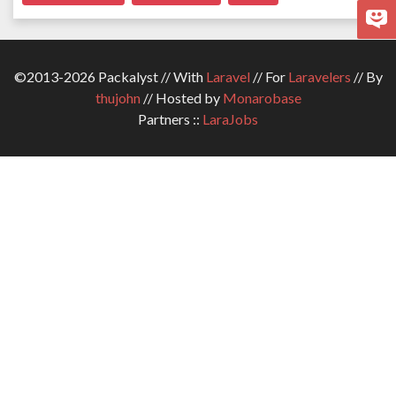
©2013-2026 Packalyst // With
Laravel
// For
Laravelers
// By
thujohn
// Hosted by
Monarobase
Partners ::
LaraJobs