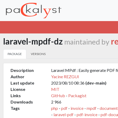
laravel-mpdf-dz
r
maintained by
PACKAGE
VERSIONS
Description
Laravel MPdf : Easily generate PDF fi
Author
Yacine REZGUI
Last update
2023/08/10 08:36
(dev-main)
License
MIT
Links
GitHub
-
Packagist
Downloads
2 966
Tags
php
-
pdf
-
invoice
-
mpdf
-
document
-
laravel-pdf
-
pdf-invoice
-
pdf-docu