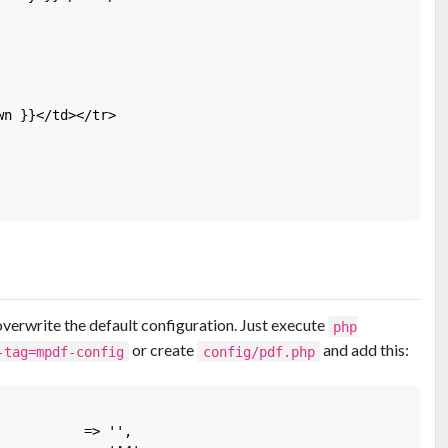
n }}</td></tr>

overwrite the default configuration. Just execute
php
or create
and add this:
-tag=mpdf-config
config/pdf.php
          => '',
