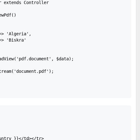
 extends Controller 

wPdf()

> 'Algeria',

> 'Biskra'

adView('pdf.document', $data);

ream('document.pdf');

ntry }}</td></tr>
