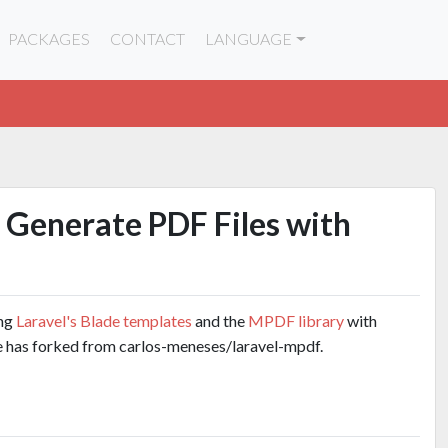
PACKAGES
CONTACT
LANGUAGE
 Generate PDF Files with
ing
Laravel's Blade templates
and the
MPDF library
with
e has forked from carlos-meneses/laravel-mpdf.