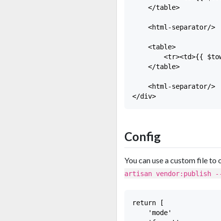
    </table>

    <html-separator/>

    <table>

        <tr><td>{{ $tow
    </table>

    <html-separator/>

Config
You can use a custom file to 
artisan vendor:publish -
return [

    'mode'             