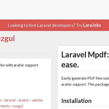
Looking to hire Laravel developers? Try
LaraJobs
ezgui
Laravel Mpdf:
ease.
les with arabic support
Easily generate PDF files us
arabic support. This packag
Installation
s
-
laravel
-
arabic
-
adobe
ments
-
rezgui