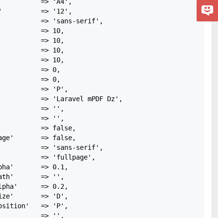
          => 'A4',

          => '12',

           => 'sans-serif',

          => 10,

          => 10,

          => 10,

          => 10,

          => 0,

          => 0,

          => 'P',

           => 'Laravel mPDF Dz',

          => '',

          => '',

          => false,

ge'       => false,

           => 'sans-serif',

           => 'fullpage',

ha'       => 0.1,

th'       => '',

pha'      => 0.2,

ze'       => 'D',

sition'   => 'P',

          => '',
