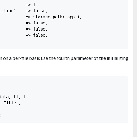
          => [],

ction'    => false,

           => storage_path('app'),

          => false,

          => false,

          => false,

 on a per-file basis use the fourth parameter of the initializing
ata, [], [

 Title',
