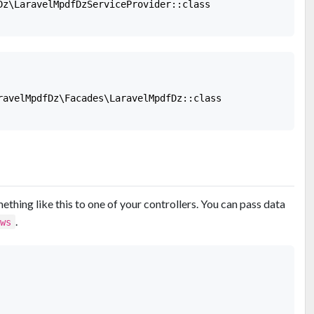
Dz\LaravelMpdfDzServiceProvider::class

ravelMpdfDz\Facades\LaravelMpdfDz::class

thing like this to one of your controllers. You can pass data
.
ews