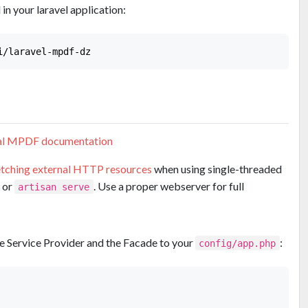
n your laravel application:
ial MPDF documentation
etching external HTTP resources
when using single-threaded
or
. Use a proper webserver for full
artisan serve
the Service Provider and the Facade to your
:
config/app.php