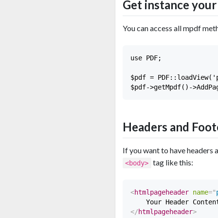
Get instance you
You can access all mpdf met
use PDF;

$pdf = PDF::loadView('p
Headers and Foot
If you want to have headers 
tag like this:
<body>
<
htmlpageheader
name
=
"
</
htmlpageheader
>