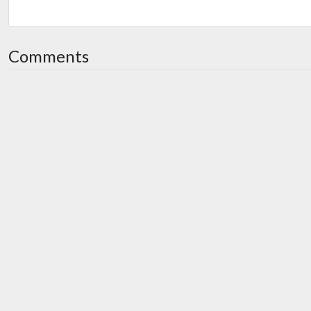
Comments