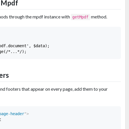
r Mpdf
hods through the mpdf instance with
method.
getMpdf
df.document', $data);

ers
and footers that appear on every page, add them to your
page-header
"
>