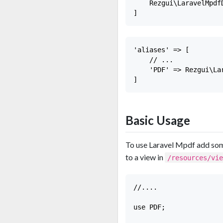
    Rezgui\LaravelMpdf
'aliases' => [

    // ...

    'PDF' => Rezgui\La
Basic Usage
To use Laravel Mpdf add some
to a view in
/resources/vi
//....

use PDF;
