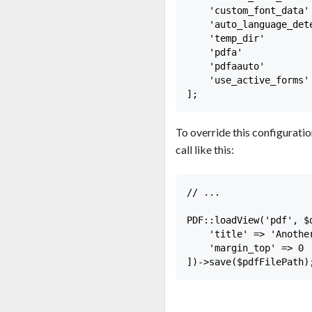
    'custom_font_data' 
    'auto_language_dete
    'temp_dir'        
    'pdfa'             
    'pdfaauto'         
    'use_active_forms' 
To override this configuration
call like this:
// ...

PDF::loadView('pdf', $d
    'title' => 'Another
    'margin_top' => 0
