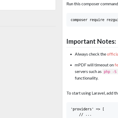
Run this composer command i
Important Notes:
Always check the
offic
mPDF will timeout on
f
servers such as
php -S
functionality.
To start using Laravel, add 
'providers' => [

    // ...
