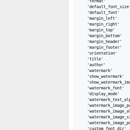
    'format'           
    'default_font_size'
    'default_font'    
    'margin_left'      
    'margin_right'     
    'margin_top'       
    'margin_bottom'    
    'margin_header'    
    'margin_footer'    
    'orientation'      
    'title'           
    'author'           
    'watermark'        
    'show_watermark'   
    'show_watermark_ima
    'watermark_font'  
    'display_mode'    
    'watermark_text_alp
    'watermark_image_pa
    'watermark_image_al
    'watermark_image_si
    'watermark_image_po
    'custom_font_dir'  