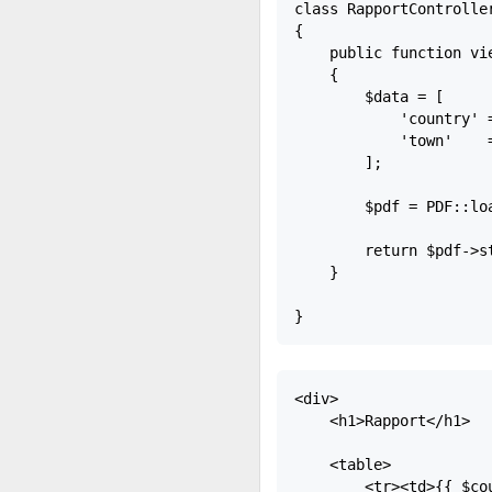
class RapportController
{

    public function vie
    {

        $data = [

            'country' =
            'town'    =
        ];

        $pdf = PDF::lo
        return $pdf->st
    }

<div>

    <h1>Rapport</h1>

    <table>

        <tr><td>{{ $cou