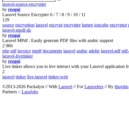
laravel-source-encrypter
by
rezgui
Laravel Source Encrypter 6 / 7 / 8 / 9 / 10 / 11
129
source
encryption
laravel
encrypt
encrypter
lumen
ioncube
encryptor
laravel-mpdf-dz
by
rezgui
Laravel MPdf : Easily generate PDF files with arabic support
2 966
php
pdf
invoice
mpdf
documents
laravel
arabic
adobe
laravel-pdf
pdf
laravel-livetinker
by
rezgui
Live tinker allows you to live interact with your Laravel application 
2
laravel
tinker
live-laravel
tinker-web
©2013-2026 Packalyst // With
Laravel
// For
Laravelers
// By
thujohn
Partners ::
LaraJobs