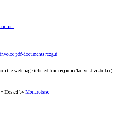
phpbolt
-invoice
pdf-documents
rezgui
from the web page (cloned from erjanmx/laravel-live-tinker)
// Hosted by
Monarobase