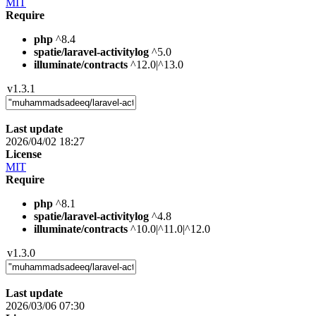
MIT
Require
php
^8.4
spatie/laravel-activitylog
^5.0
illuminate/contracts
^12.0|^13.0
v1.3.1
Last update
2026/04/02 18:27
License
MIT
Require
php
^8.1
spatie/laravel-activitylog
^4.8
illuminate/contracts
^10.0|^11.0|^12.0
v1.3.0
Last update
2026/03/06 07:30