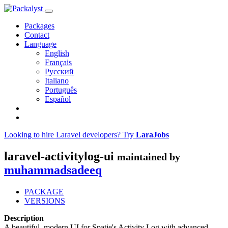
Packages
Contact
Language
English
Français
Русский
Italiano
Português
Español
Looking to hire Laravel developers? Try
LaraJobs
laravel-activitylog-ui
maintained by
muhammadsadeeq
PACKAGE
VERSIONS
Description
A beautiful, modern UI for Spatie's Activity Log with advanced