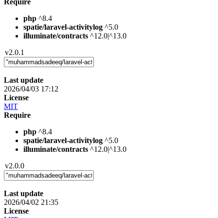
Require
php
^8.4
spatie/laravel-activitylog
^5.0
illuminate/contracts
^12.0|^13.0
v2.0.1
Last update
2026/04/03 17:12
License
MIT
Require
php
^8.4
spatie/laravel-activitylog
^5.0
illuminate/contracts
^12.0|^13.0
v2.0.0
Last update
2026/04/02 21:35
License