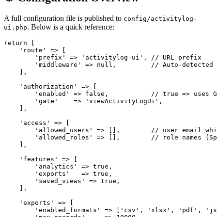
A full configuration file is published to
config/activitylog-
. Below is a quick reference:
ui.php
return [

    'route' => [

        'prefix' => 'activitylog-ui', // URL prefix

        'middleware' => null,         // Auto-detected 
    ],

    'authorization' => [

        'enabled' => false,           // true => uses G
        'gate'    => 'viewActivityLogUi',

    ],

    'access' => [

        'allowed_users' => [],        // user email whi
        'allowed_roles' => [],        // role names (Sp
    ],

    'features' => [

        'analytics' => true,

        'exports'   => true,

        'saved_views' => true,

    ],

    'exports' => [

        'enabled_formats' => ['csv', 'xlsx', 'pdf', 'js