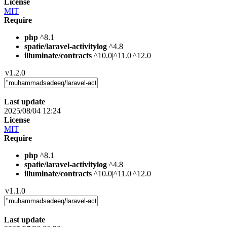
License
MIT
Require
php
^8.1
spatie/laravel-activitylog
^4.8
illuminate/contracts
^10.0|^11.0|^12.0
v1.2.0
Last update
2025/08/04 12:24
License
MIT
Require
php
^8.1
spatie/laravel-activitylog
^4.8
illuminate/contracts
^10.0|^11.0|^12.0
v1.1.0
Last update