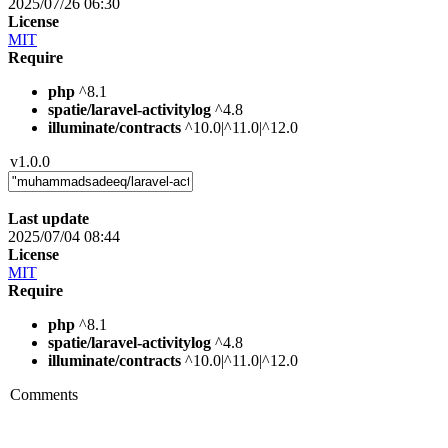
2025/07/26 06:30
License
MIT
Require
php
^8.1
spatie/laravel-activitylog
^4.8
illuminate/contracts
^10.0|^11.0|^12.0
v1.0.0
Last update
2025/07/04 08:44
License
MIT
Require
php
^8.1
spatie/laravel-activitylog
^4.8
illuminate/contracts
^10.0|^11.0|^12.0
Comments