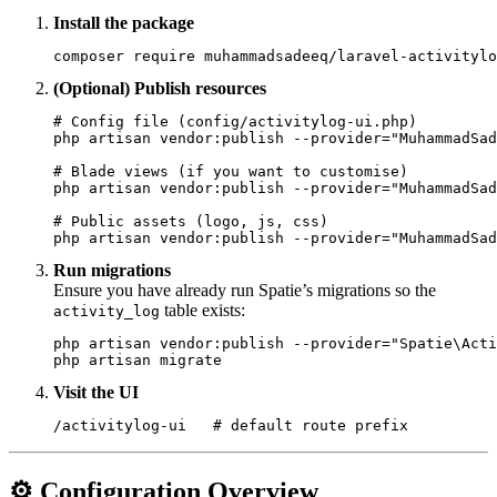
Install the package
(Optional) Publish resources
# Config file (config/activitylog-ui.php)

php artisan vendor:publish --provider="MuhammadSad
# Blade views (if you want to customise)

php artisan vendor:publish --provider="MuhammadSad
# Public assets (logo, js, css)

Run migrations
Ensure you have already run Spatie’s migrations so the
table exists:
activity_log
php artisan vendor:publish --provider="Spatie\Acti
Visit the UI
⚙️ Configuration Overview