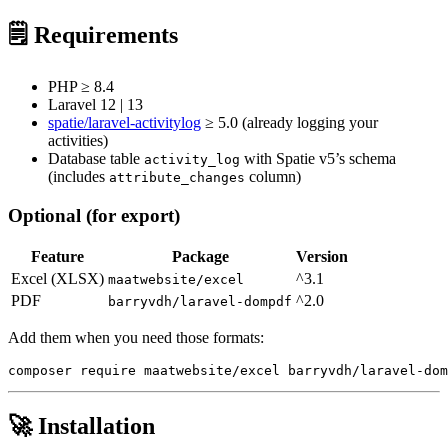
🗒️ Requirements
PHP ≥ 8.4
Laravel 12 | 13
spatie/laravel-activitylog
≥ 5.0 (already logging your
activities)
Database table
with Spatie v5’s schema
activity_log
(includes
column)
attribute_changes
Optional (for export)
Feature
Package
Version
Excel (XLSX)
^3.1
maatwebsite/excel
PDF
^2.0
barryvdh/laravel-dompdf
Add them when you need those formats:
🚀 Installation