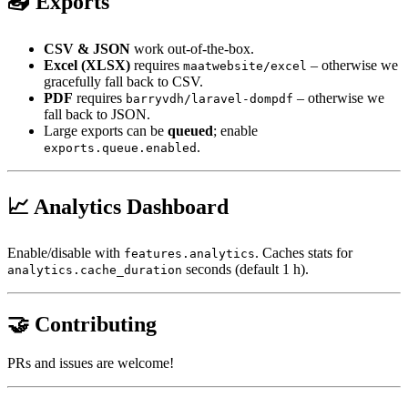
📤 Exports
CSV & JSON
work out-of-the-box.
Excel (XLSX)
requires
– otherwise we
maatwebsite/excel
gracefully fall back to CSV.
PDF
requires
– otherwise we
barryvdh/laravel-dompdf
fall back to JSON.
Large exports can be
queued
; enable
.
exports.queue.enabled
📈 Analytics Dashboard
Enable/disable with
. Caches stats for
features.analytics
seconds (default 1 h).
analytics.cache_duration
🤝 Contributing
PRs and issues are welcome!