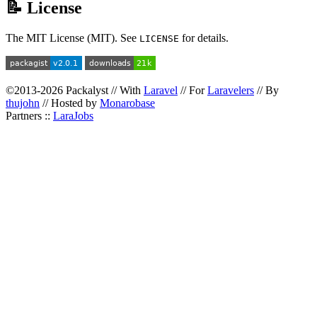
📝 License
The MIT License (MIT). See
for details.
LICENSE
©2013-2026 Packalyst // With
Laravel
// For
Laravelers
// By
thujohn
// Hosted by
Monarobase
Partners ::
LaraJobs