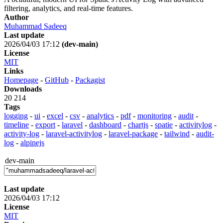
filtering, analytics, and real-time features.
Author
Muhammad Sadeeq
Last update
2026/04/03 17:12
(dev-main)
License
MIT
Links
Homepage
-
GitHub
-
Packagist
Downloads
20 214
Tags
logging
-
ui
-
excel
-
csv
-
analytics
-
pdf
-
monitoring
-
audit
-
timeline
-
export
-
laravel
-
dashboard
-
chartjs
-
spatie
-
activitylog
-
activity-log
-
laravel-activitylog
-
laravel-package
-
tailwind
-
audit-
log
-
alpinejs
dev-main
Last update
2026/04/03 17:12
License
MIT