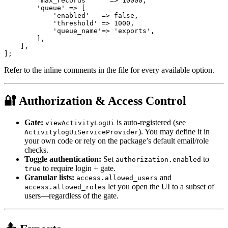
        'max_records'     => 10000,

        'queue' => [

            'enabled'   => false,

            'threshold' => 1000,

            'queue_name'=> 'exports',

        ],

    ],

Refer to the inline comments in the file for every available option.
🔐 Authorization & Access Control
Gate:
is auto-registered (see
viewActivityLogUi
). You may define it in
ActivitylogUiServiceProvider
your own code or rely on the package’s default email/role
checks.
Toggle authentication:
Set
to
authorization.enabled
to require login + gate.
true
Granular lists:
and
access.allowed_users
let you open the UI to a subset of
access.allowed_roles
users—regardless of the gate.