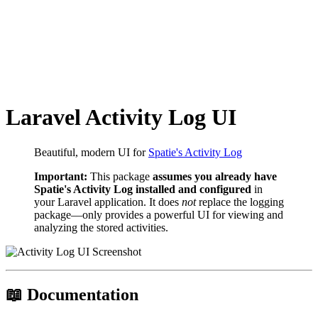
Laravel Activity Log UI
Beautiful, modern UI for
Spatie's Activity Log
Important:
This package
assumes you already have
Spatie's Activity Log installed and configured
in
your Laravel application. It does
not
replace the logging
package—only provides a powerful UI for viewing and
analyzing the stored activities.
📖 Documentation