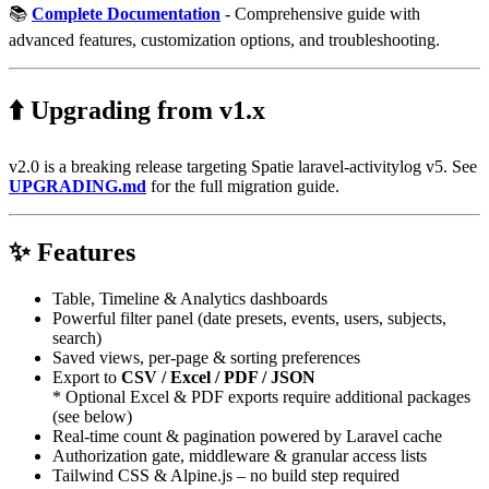
📚
Complete Documentation
- Comprehensive guide with
advanced features, customization options, and troubleshooting.
⬆️ Upgrading from v1.x
v2.0 is a breaking release targeting Spatie laravel-activitylog v5. See
UPGRADING.md
for the full migration guide.
✨ Features
Table, Timeline & Analytics dashboards
Powerful filter panel (date presets, events, users, subjects,
search)
Saved views, per-page & sorting preferences
Export to
CSV / Excel / PDF / JSON
* Optional Excel & PDF exports require additional packages
(see below)
Real-time count & pagination powered by Laravel cache
Authorization gate, middleware & granular access lists
Tailwind CSS & Alpine.js – no build step required