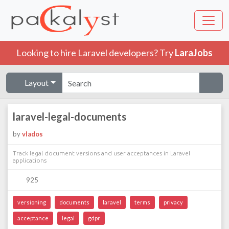
Looking to hire Laravel developers? Try
LaraJobs
Layout
laravel-legal-documents
by
vlados
Track legal document versions and user acceptances in Laravel
applications
925
versioning
documents
laravel
terms
privacy
acceptance
legal
gdpr