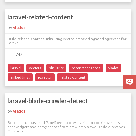
laravel-related-content
by
vlados
Build related content links using vector embeddings and pgvector for
Laravel
743
laravel
vectors
similarity
recommendations
vlados
embeddings
pgvector
related-content
laravel-blade-crawler-detect
by
vlados
Boost Lighthouse and PageSpeed scores by hiding cookie banners,
chat widgets and heavy scripts from crawlers via two Blade directives.
Octane-safe.