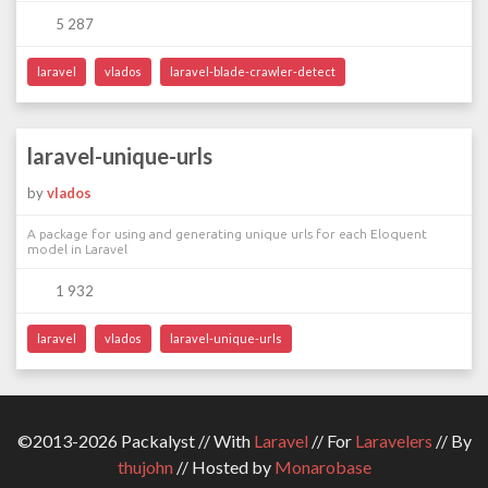
5 287
laravel
vlados
laravel-blade-crawler-detect
laravel-unique-urls
by
vlados
A package for using and generating unique urls for each Eloquent
model in Laravel
1 932
laravel
vlados
laravel-unique-urls
©2013-2026 Packalyst // With
Laravel
// For
Laravelers
// By
thujohn
// Hosted by
Monarobase