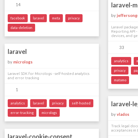
laravel-
14
by
jeffersong
facebook
laravel
meta
privacy
Laravel package
data-deletion
Reporting API - 
devices, and g
33
laravel
analytics
by
micrologs
privacy
pa
Laravel SDK for Micrologs - self-hosted analytics
and error tracking
matomo
1
laravel-l
analytics
laravel
privacy
self-hosted
error-tracking
micrologs
by
vlados
Track legal do
acceptances in 
laravel-cookie-consent