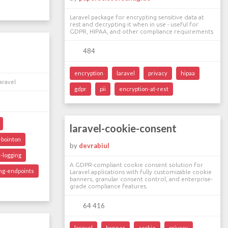
Laravel package for encrypting sensitive data at
rest and decrypting it when in use - useful for
GDPR, HIPAA, and other compliance requirements
484
encryption
laravel
privacy
hipaa
aravel
gdpr
pii
encryption-at-rest
laravel-cookie-consent
bointon
by
devrabiul
-logging
A GDPR-compliant cookie consent solution for
ing-endpoints
Laravel applications with fully customizable cookie
banners, granular consent control, and enterprise-
grade compliance features.
64 416
laravel
banner
cookie
privacy