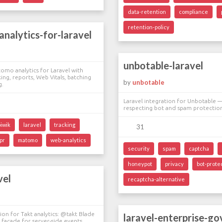
data-retention
compliance
retention-policy
nalytics-for-laravel
unbotable-laravel
tomo analytics for Laravel with
ing, reports, Web Vitals, batching
by
unbotable
g.
Laravel integration for Unbotable —
respecting bot and spam protectio
piwik
laravel
tracking
31
pr
matomo
web-analytics
security
spam
captcha
honeypot
privacy
bot-prote
vel
recaptcha-alternative
tion for Takt analytics: @takt Blade
laravel-enterprise-g
t facade for server-side events.