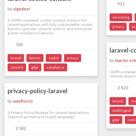
925
by
signdeer
versioning
A GDPR-compliant cookie consent solution for
Laravel applications with fully customizable cookie
privacy
ac
banners, granular consent control, and enterprise-
grade compliance features.
768
laravel-c
laravel
banner
cookie
privacy
by
martin-sc
consent
gdpr
compliance
GDPR-compliant
minimal depend
2 420
privacy-policy-laravel
by
webflorist
laravel
co
multilingual
A Privacy Policy Package for Laravel Applications.
Supports german and english languages.
gdpr
cook
2 582