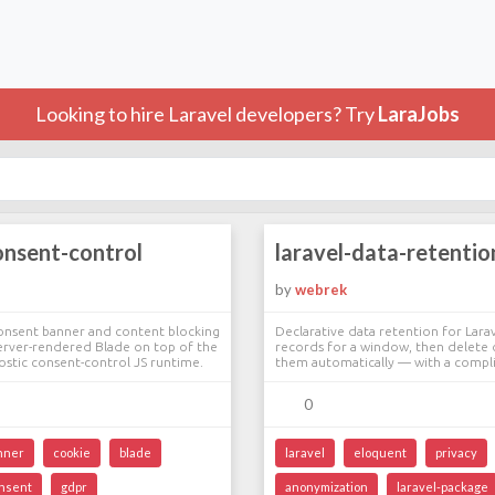
Looking to hire Laravel developers? Try
LaraJobs
onsent-control
laravel-data-retentio
e
by
webrek
nsent banner and content blocking
Declarative data retention for Lara
erver-rendered Blade on top of the
records for a window, then delete
stic consent-control JS runtime.
them automatically — with a compli
0
nner
cookie
blade
laravel
eloquent
privacy
nsent
gdpr
anonymization
laravel-package