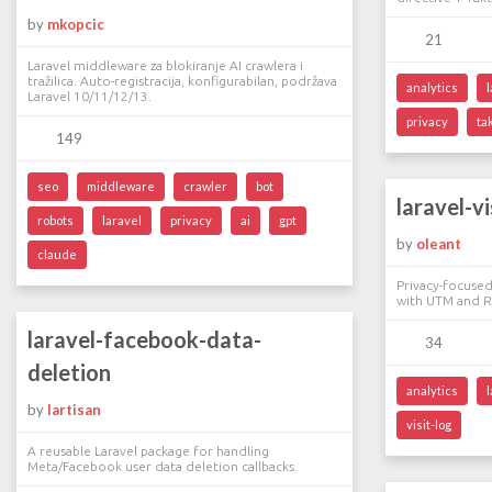
by
mkopcic
21
Laravel middleware za blokiranje AI crawlera i
tražilica. Auto-registracija, konfigurabilan, podržava
analytics
Laravel 10/11/12/13.
privacy
ta
149
seo
middleware
crawler
bot
laravel-vi
robots
laravel
privacy
ai
gpt
by
oleant
claude
Privacy-focused 
with UTM and Re
laravel-facebook-data-
34
deletion
analytics
by
lartisan
visit-log
A reusable Laravel package for handling
Meta/Facebook user data deletion callbacks.