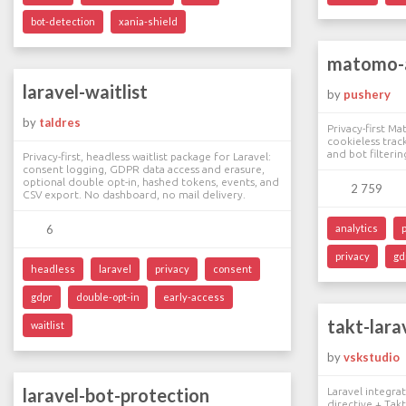
bot-detection
xania-shield
matomo-a
laravel-waitlist
by
pushery
by
taldres
Privacy-first Ma
cookieless track
and bot filterin
Privacy-first, headless waitlist package for Laravel:
consent logging, GDPR data access and erasure,
optional double opt-in, hashed tokens, events, and
2 759
CSV export. No dashboard, no mail delivery.
6
analytics
privacy
gd
headless
laravel
privacy
consent
gdpr
double-opt-in
early-access
takt-lara
waitlist
by
vskstudio
laravel-bot-protection
Laravel integra
directive + Tak