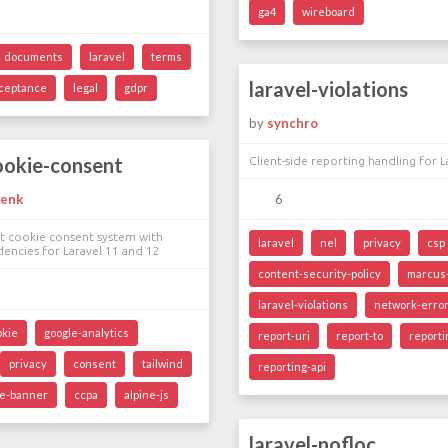
ga4
wireboard
documents
laravel
terms
laravel-violations
ceptance
legal
gdpr
by
synchro
ookie-consent
Client-side reporting handling for L
henk
6
 cookie consent system with
laravel
nel
privacy
csp
encies for Laravel 11 and 12
content-security-policy
marcus-
laravel-violations
network-error
okie
google-analytics
report-uri
report-to
report
privacy
consent
tailwind
reporting-api
ie-banner
ccpa
alpine-js
laravel-nofloc