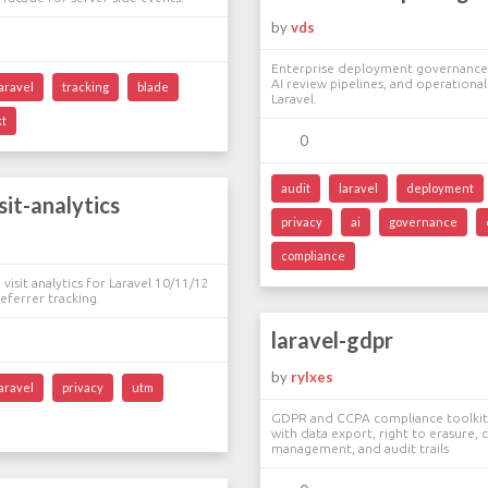
by
vds
Enterprise deployment governance,
AI review pipelines, and operational
laravel
tracking
blade
Laravel.
kt
0
audit
laravel
deployment
sit-analytics
privacy
ai
governance
compliance
visit analytics for Laravel 10/11/12
ferrer tracking.
laravel-gdpr
by
rylxes
laravel
privacy
utm
GDPR and CCPA compliance toolkit 
with data export, right to erasure,
management, and audit trails