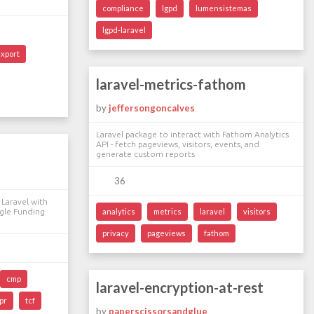
compliance
lgpd
lumensistemas
lgpd-laravel
export
laravel-metrics-fathom
by
jeffersongoncalves
Laravel package to interact with Fathom Analytics
API - fetch pageviews, visitors, events, and
generate custom reports
36
Laravel with
gle Funding
analytics
metrics
laravel
visitors
privacy
pageviews
fathom
cmp
laravel-encryption-at-rest
pr
tcf
by
paperscissorsandglue