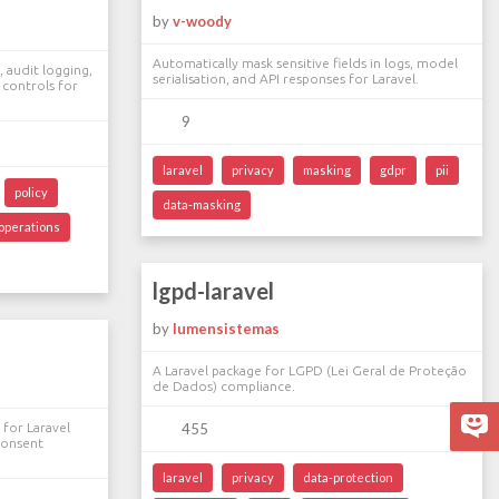
by
v-woody
Automatically mask sensitive fields in logs, model
 audit logging,
serialisation, and API responses for Laravel.
 controls for
9
laravel
privacy
masking
gdpr
pii
policy
data-masking
operations
lgpd-laravel
by
lumensistemas
A Laravel package for LGPD (Lei Geral de Proteção
de Dados) compliance.
for Laravel
455
 consent
laravel
privacy
data-protection