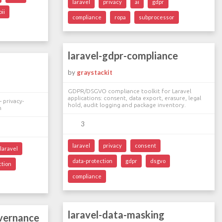
laravel
privacy
ai
gdpr
pii
compliance
ropa
subprocessor
laravel-gdpr-compliance
by
graystackit
GDPR/DSGVO compliance toolkit for Laravel
applications: consent, data export, erasure, legal
 privacy-
hold, audit logging and package inventory.
n
3
laravel
privacy
consent
laravel
data-protection
gdpr
dsgvo
ction
compliance
laravel-data-masking
overnance