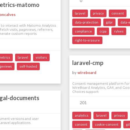
0
metrics-matomo
laravel
privacy
consent
oncalves
data-protection
gdpr
data-
 to interact with Matomo Analytics
fetch visits, pageviews, referrers,
compliance
ccpa
rylxes
enerate custom reports
right-to-erasure
metrics
laravel
visitors
laravel-cmp
geviews
self-hosted
by
wireboard
Consent management platform for 
WireBoard Analytics, GA4, and Goo
Choices support
egal-documents
201
analytics
laravel
privacy
cument versions and user
Laravel applications
consent
cookie-consent
gd