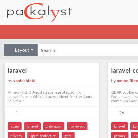
Layout
laravel
laravel-c
by
xaniashield
by
mmoolllle
Privacy-first, EU-hosted spam protection for
GDPR cookie co
Laravel forms. Official Laravel client for the Xania
for Laravel — s
Shield API.
framework-agno
1
26
spam
laravel
anti-spam
honeypot
laravel
ba
privacy
spam-protection
gdpr
privacy
co