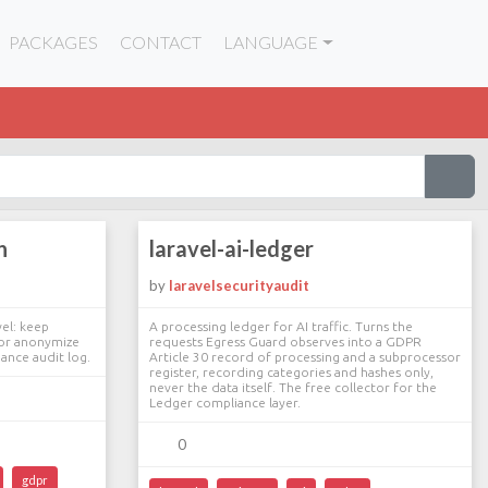
PACKAGES
CONTACT
LANGUAGE
n
laravel-ai-ledger
by
laravelsecurityaudit
vel: keep
A processing ledger for AI traffic. Turns the
 or anonymize
requests Egress Guard observes into a GDPR
ance audit log.
Article 30 record of processing and a subprocessor
register, recording categories and hashes only,
never the data itself. The free collector for the
Ledger compliance layer.
0
gdpr