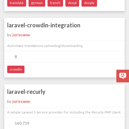
translate
german
french
deepl
deeply
laravel-crowdin-integration
by
jorisvanw
Automate translations uploading/downloading
8
crowdin
laravel-recurly
by
jorisvanw
A simple Laravel 5 service provider for including the Recurly PHP client.
160 719