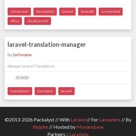
conversion
documents
laravel
laravel4
screenshot
office
cloudconvert
laravel-translation-manager
by
jorisvanw
Manage Laravel Translations
30 800
translations
translator
laravel
©2013-2026 Packalyst // With
Laravel
// For
Laravelers
// By
thujohn
// Hosted by
Monarobase
Partners ::
LaraJobs