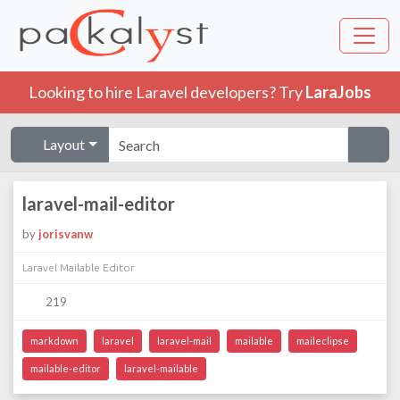
Looking to hire Laravel developers? Try
LaraJobs
Layout
laravel-mail-editor
by
jorisvanw
Laravel Mailable Editor
219
markdown
laravel
laravel-mail
mailable
maileclipse
mailable-editor
laravel-mailable