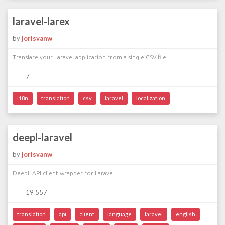
laravel-larex
by
jorisvanw
Translate your Laravel application from a single CSV file!
7
i18n
translation
csv
laravel
localization
deepl-laravel
by
jorisvanw
DeepL API client wrapper for Laravel
19 557
translation
api
client
language
laravel
english