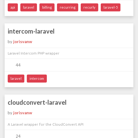
api
laravel
billing
recurring
recurly
laravel-5
intercom-laravel
by
jorisvanw
Laravel Intercom PHP wrapper
44
laravel
intercom
cloudconvert-laravel
by
jorisvanw
A Laravel wrapper for the CloudConvert API
24