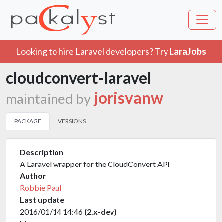
Looking to hire Laravel developers? Try
LaraJobs
cloudconvert-laravel
jorisvanw
maintained by
PACKAGE
VERSIONS
Description
A Laravel wrapper for the CloudConvert API
Author
Robbie Paul
Last update
2016/01/14 14:46
(2.x-dev)