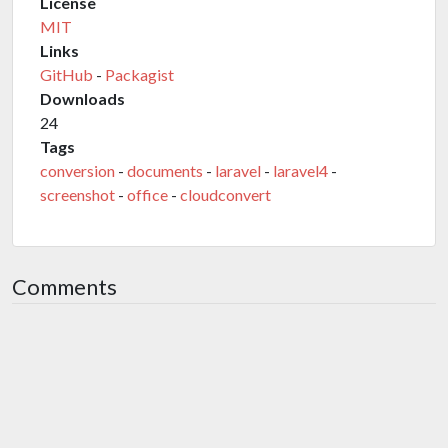
License
MIT
Links
GitHub
-
Packagist
Downloads
24
Tags
conversion
-
documents
-
laravel
-
laravel4
-
screenshot
-
office
-
cloudconvert
Comments