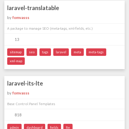
laravel-translatable
by
fomvasss
A package to manage SEO (meta-tags, xml-fields, etc.)
13
sitemap
seo
tags
laravel
meta
meta-tags
xml-map
laravel-its-lte
by
fomvasss
Base Control Panel Templates
818
admin
dashboard
fields
lte