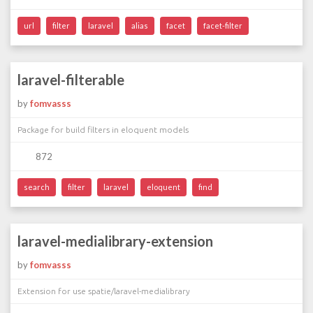
url
filter
laravel
alias
facet
facet-filter
laravel-filterable
by
fomvasss
Package for build filters in eloquent models
872
search
filter
laravel
eloquent
find
laravel-medialibrary-extension
by
fomvasss
Extension for use spatie/laravel-medialibrary