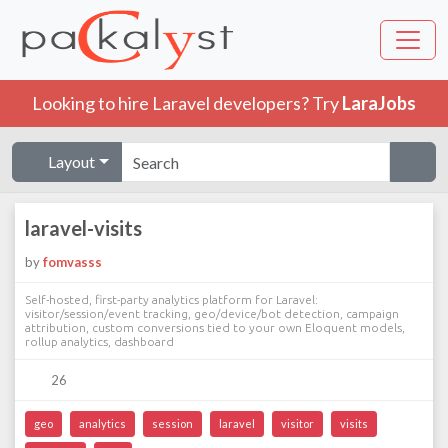
Looking to hire Laravel developers? Try
LaraJobs
Layout
laravel-visits
by
fomvasss
Self-hosted, first-party analytics platform for Laravel:
visitor/session/event tracking, geo/device/bot detection, campaign
attribution, custom conversions tied to your own Eloquent models,
rollup analytics, dashboard
26
geo
analytics
session
laravel
visitor
visits