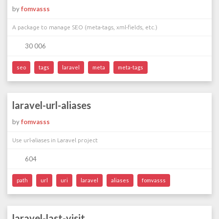
by
fomvasss
A package to manage SEO (meta-tags, xml-fields, etc.)
30 006
seo
tags
laravel
meta
meta-tags
laravel-url-aliases
by
fomvasss
Use url-aliases in Laravel project
604
path
url
uri
laravel
aliases
fomvasss
laravel-last-visit