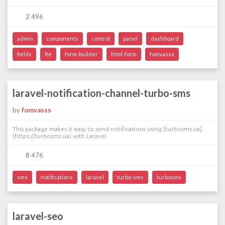
2 496
admin
components
control
panel
dashboard
fields
lte
form-builder
html-form
fomvasss
laravel-notification-channel-turbo-sms
by
fomvasss
This package makes it easy to send notifications using [turbosms.ua]
(https://turbosms.ua) with Laravel
8 476
sms
notifications
laravel
turbo-sms
turbosms
laravel-seo