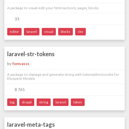
A package to visual edit your html sections, pages, blocks
33
editor
laravel
visual
blocks
cke
laravel-str-tokens
by
fomvasss
A package to manage and generate string with tokens/shortcodes for
Eloquent Models
8 765
tag
drupal
string
laravel
token
laravel-meta-tags