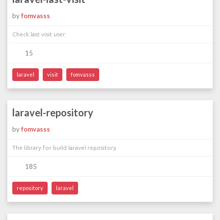
by
fomvasss
Check last visit user
15
laravel
visit
fomvasss
laravel-repository
by
fomvasss
The library for build laravel repository
185
repository
laravel