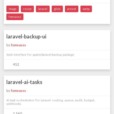
image
resize
laravel
glide
preset
webp
fomvasss
laravel-backup-ui
by
fomvasss
Web interface for spatie/laravel-backup package
452
laravel-ai-tasks
by
fomvasss
AI task orchestrator for Laravel: routing, queue, audit, budget,
webhooks
1 560