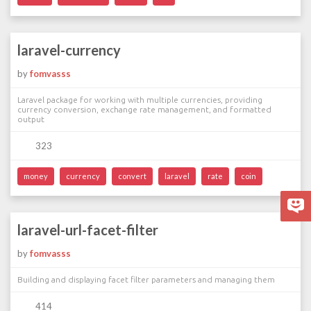
laravel-currency
by
fomvasss
Laravel package for working with multiple currencies, providing
currency conversion, exchange rate management, and formatted
output
323
money
currency
convert
laravel
rate
coin
laravel-url-facet-filter
by
fomvasss
Building and displaying facet filter parameters and managing them
414