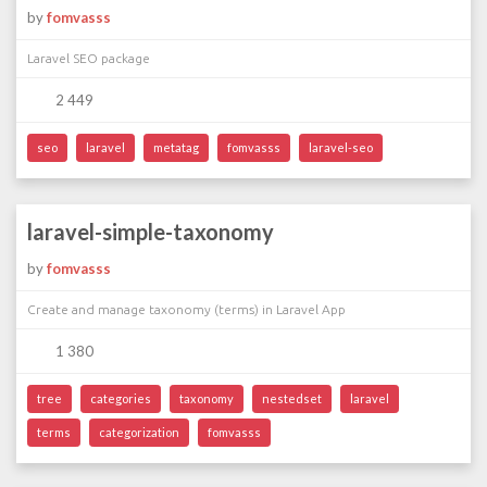
by
fomvasss
Laravel SEO package
2 449
seo
laravel
metatag
fomvasss
laravel-seo
laravel-simple-taxonomy
by
fomvasss
Create and manage taxonomy (terms) in Laravel App
1 380
tree
categories
taxonomy
nestedset
laravel
terms
categorization
fomvasss