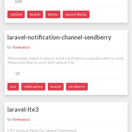
604
content
laravel
blocks
laravel-blocks
laravel-notification-channel-sendberry
by
fomvasss
This package makes it easy to send notifications using [sendberry.com]
(https://sendberry.com) with Laravel 9.0+
19
sms
notifications
laravel
sendberry
laravel-lte3
by
fomvasss
LTE3 Control Panel for Laravel Framework