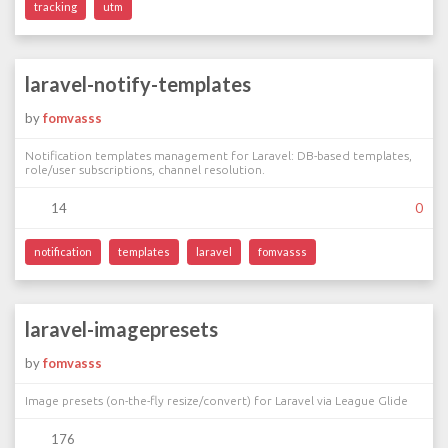
tracking
utm
laravel-notify-templates
by
fomvasss
Notification templates management for Laravel: DB-based templates,
role/user subscriptions, channel resolution.
14
0
notification
templates
laravel
fomvasss
laravel-imagepresets
by
fomvasss
Image presets (on-the-fly resize/convert) for Laravel via League Glide
176