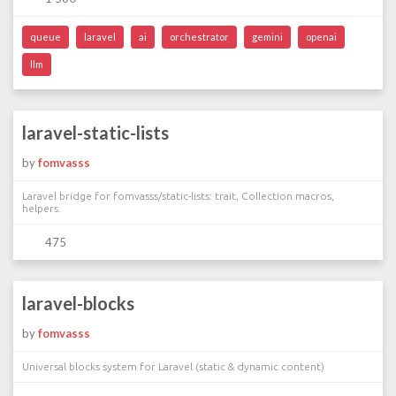
queue
laravel
ai
orchestrator
gemini
openai
llm
laravel-static-lists
by
fomvasss
Laravel bridge for fomvasss/static-lists: trait, Collection macros,
helpers.
475
laravel-blocks
by
fomvasss
Universal blocks system for Laravel (static & dynamic content)