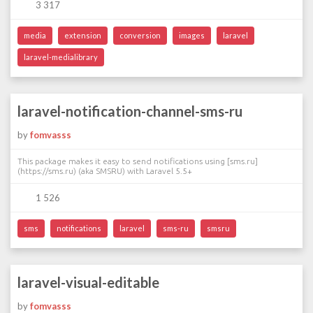
3 317
media
extension
conversion
images
laravel
laravel-medialibrary
laravel-notification-channel-sms-ru
by
fomvasss
This package makes it easy to send notifications using [sms.ru]
(https://sms.ru) (aka SMSRU) with Laravel 5.5+
1 526
sms
notifications
laravel
sms-ru
smsru
laravel-visual-editable
by
fomvasss