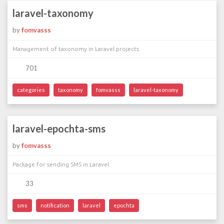
laravel-taxonomy
by
fomvasss
Management of taxonomy in Laravel projects
701
categories
taxonomy
fomvasss
laravel-taxonomy
laravel-epochta-sms
by
fomvasss
Package for sending SMS in Laravel
33
sms
notification
laravel
epochta