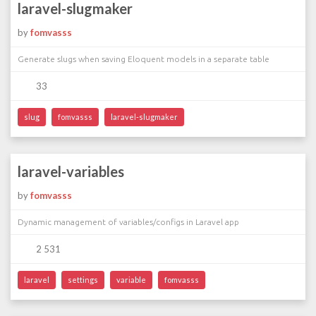
laravel-slugmaker
by
fomvasss
Generate slugs when saving Eloquent models in a separate table
33
slug
fomvasss
laravel-slugmaker
laravel-variables
by
fomvasss
Dynamic management of variables/configs in Laravel app
2 531
laravel
settings
variable
fomvasss