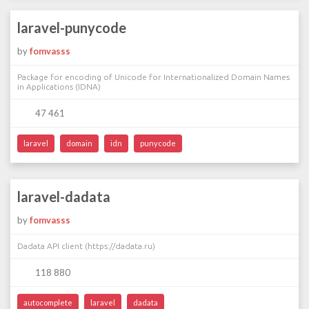
laravel-punycode
by
fomvasss
Package for encoding of Unicode for Internationalized Domain Names
in Applications (IDNA)
47 461
laravel
domain
idn
punycode
laravel-dadata
by
fomvasss
Dadata API client (https://dadata.ru)
118 880
autocomplete
laravel
dadata