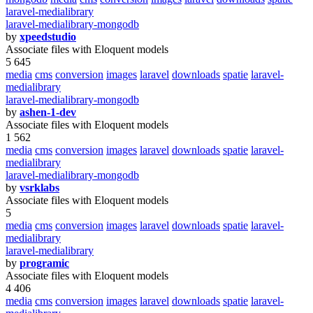
laravel-medialibrary
laravel-medialibrary-mongodb
by
xpeedstudio
Associate files with Eloquent models
5 645
media
cms
conversion
images
laravel
downloads
spatie
laravel-
medialibrary
laravel-medialibrary-mongodb
by
ashen-1-dev
Associate files with Eloquent models
1 562
media
cms
conversion
images
laravel
downloads
spatie
laravel-
medialibrary
laravel-medialibrary-mongodb
by
vsrklabs
Associate files with Eloquent models
5
media
cms
conversion
images
laravel
downloads
spatie
laravel-
medialibrary
laravel-medialibrary
by
programic
Associate files with Eloquent models
4 406
media
cms
conversion
images
laravel
downloads
spatie
laravel-