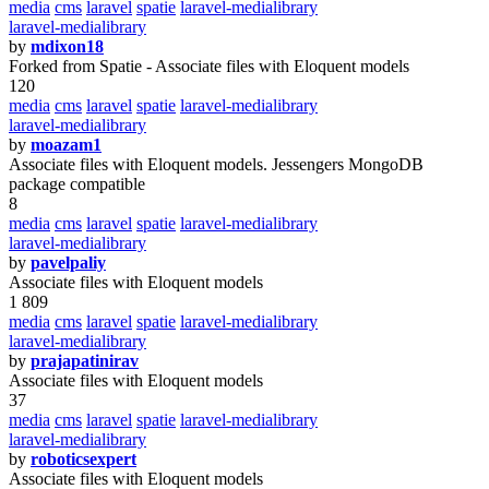
media
cms
laravel
spatie
laravel-medialibrary
laravel-medialibrary
by
mdixon18
Forked from Spatie - Associate files with Eloquent models
120
media
cms
laravel
spatie
laravel-medialibrary
laravel-medialibrary
by
moazam1
Associate files with Eloquent models. Jessengers MongoDB
package compatible
8
media
cms
laravel
spatie
laravel-medialibrary
laravel-medialibrary
by
pavelpaliy
Associate files with Eloquent models
1 809
media
cms
laravel
spatie
laravel-medialibrary
laravel-medialibrary
by
prajapatinirav
Associate files with Eloquent models
37
media
cms
laravel
spatie
laravel-medialibrary
laravel-medialibrary
by
roboticsexpert
Associate files with Eloquent models