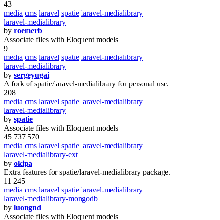
43
media
cms
laravel
spatie
laravel-medialibrary
laravel-medialibrary
by
roemerb
Associate files with Eloquent models
9
media
cms
laravel
spatie
laravel-medialibrary
laravel-medialibrary
by
sergeyugai
A fork of spatie/laravel-medialibrary for personal use.
208
media
cms
laravel
spatie
laravel-medialibrary
laravel-medialibrary
by
spatie
Associate files with Eloquent models
45 737 570
media
cms
laravel
spatie
laravel-medialibrary
laravel-medialibrary-ext
by
okipa
Extra features for spatie/laravel-medialibrary package.
11 245
media
cms
laravel
spatie
laravel-medialibrary
laravel-medialibrary-mongodb
by
luongnd
Associate files with Eloquent models