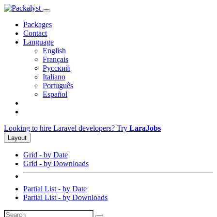
Packages
Contact
Language
English
Français
Русский
Italiano
Português
Español
Looking to hire Laravel developers? Try
LaraJobs
Layout
Grid - by Date
Grid - by Downloads
Partial List - by Date
Partial List - by Downloads