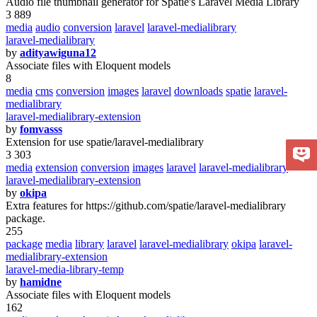
Audio file thumbnail generator for Spatie's Laravel Media Library
3 889
media
audio
conversion
laravel
laravel-medialibrary
laravel-medialibrary
by
adityawiguna12
Associate files with Eloquent models
8
media
cms
conversion
images
laravel
downloads
spatie
laravel-
medialibrary
laravel-medialibrary-extension
by
fomvasss
Extension for use spatie/laravel-medialibrary
3 303
media
extension
conversion
images
laravel
laravel-medialibrary
laravel-medialibrary-extension
by
okipa
Extra features for https://github.com/spatie/laravel-medialibrary
package.
255
package
media
library
laravel
laravel-medialibrary
okipa
laravel-
medialibrary-extension
laravel-media-library-temp
by
hamidne
Associate files with Eloquent models
162