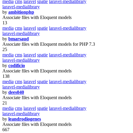
media
cms
laravel
spatie
laravel-medialibrary
laravel-medialibrary
by
ambitionphp
Associate files with Eloquent models
13
media
cms
laravel
spatie
laravel-medialibrary
laravel-medialibrary
by
bmarsaud
Associate files with Eloquent models for PHP 7.3
25
media
cms
laravel
spatie
laravel-medialibrary
laravel-medialibrary
by
codificio
Associate files with Eloquent models
138
media
cms
laravel
spatie
laravel-medialibrary
laravel-medialibrary
by
dees040
Associate files with Eloquent models
21
media
cms
laravel
spatie
laravel-medialibrary
laravel-medialibrary
by
leandrodiogenes
Associate files with Eloquent models
667