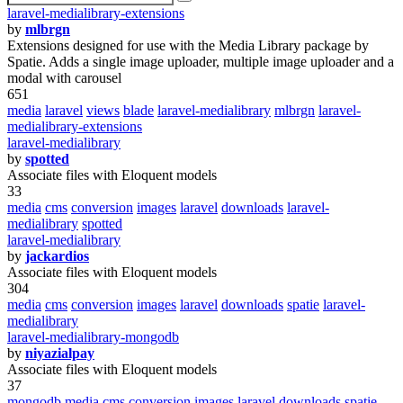
laravel-medialibrary-extensions
by
mlbrgn
Extensions designed for use with the Media Library package by
Spatie. Adds a single image uploader, multiple image uploader and a
modal with carousel
651
media
laravel
views
blade
laravel-medialibrary
mlbrgn
laravel-
medialibrary-extensions
laravel-medialibrary
by
spotted
Associate files with Eloquent models
33
media
cms
conversion
images
laravel
downloads
laravel-
medialibrary
spotted
laravel-medialibrary
by
jackardios
Associate files with Eloquent models
304
media
cms
conversion
images
laravel
downloads
spatie
laravel-
medialibrary
laravel-medialibrary-mongodb
by
niyazialpay
Associate files with Eloquent models
37
mongodb
media
cms
conversion
images
laravel
downloads
spatie