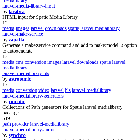
medialibrary
laravel-media-library-input
by
larabra
HTML input for Spatie Media Library
15
media
images
laravel
downloads
spatie
laravel-medialibrary
laravel-make-service
by
zapatta
Generate a make:service command and add to make:model -s option
to autogenerate
12
media
cms
conversion
images
laravel
downloads
spatie
laravel-
medialibrary
laravel-medialibrary-hls
by
astrotomic
17
media
conversion
video
laravel
hls
laravel-medialibrary
laravel-medialibrary-generators
by
comotic
Collections of Path generators for Spatie laravel-medialibrary
pacakge
519
path
provider
laravel-medialibrary
laravel-medialibrary-audio
by
synchro