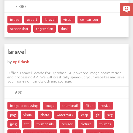
7 880
image
assert
laravel
visual
comparison
screenshot
regression
dusk
laravel
by
optidash
Official Laravel Facade for Optidash - AI-powered image optimization
and processing API. We will drastically speed-up your websites and save
you money on bandwidth and storage.
690
image-processing
image
thumbnail
filter
resize
png
visual
photo
watermark
crop
gif
svg
jpeg
tiff
thumbnails
resizer
picture
thumbs