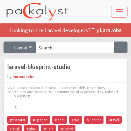
Looking to hire Laravel developers? Try
LaraJobs
Layout
laravel-blueprint-studio
by
imrandevbd
Visual Laravel Blueprint Studio — create models, migrations,
controllers, and views with a premium visual UI powered by Tailwind
CSS & Alpine.js.
0
generator
migration
model
crud
blueprint
laravel
visual
alpine
studio
tailwind