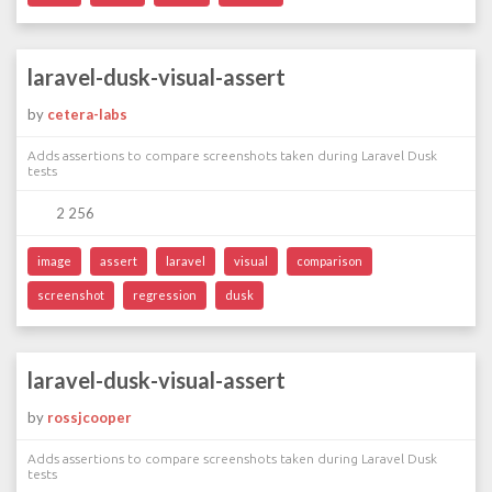
laravel-dusk-visual-assert
by
cetera-labs
Adds assertions to compare screenshots taken during Laravel Dusk
tests
2 256
image
assert
laravel
visual
comparison
screenshot
regression
dusk
laravel-dusk-visual-assert
by
rossjcooper
Adds assertions to compare screenshots taken during Laravel Dusk
tests