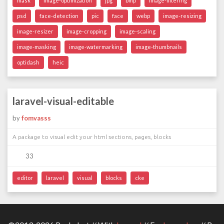
mask
image-optimization
jpg
bmp
image-filtering
psd
face-detection
pic
face
webp
image-resizing
image-resizer
image-cropping
image-scaling
image-masking
image-watermarking
image-thumbnails
optidash
heic
laravel-visual-editable
by
fomvasss
A package to visual edit your html sections, pages, blocks
33
editor
laravel
visual
blocks
cke