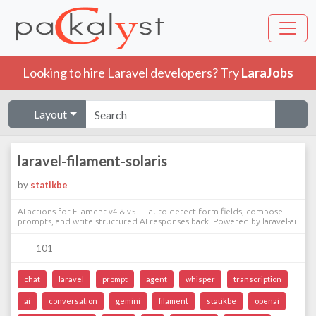
Looking to hire Laravel developers? Try
LaraJobs
Layout
laravel-filament-solaris
by
statikbe
AI actions for Filament v4 & v5 — auto-detect form fields, compose
prompts, and write structured AI responses back. Powered by laravel-ai.
101
chat
laravel
prompt
agent
whisper
transcription
ai
conversation
gemini
filament
statikbe
openai