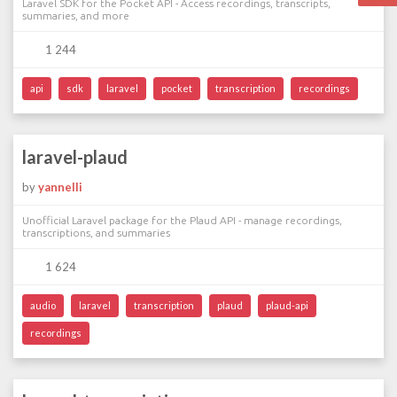
Laravel SDK for the Pocket API - Access recordings, transcripts,
summaries, and more
1 244
api
sdk
laravel
pocket
transcription
recordings
laravel-plaud
by
yannelli
Unofficial Laravel package for the Plaud API - manage recordings,
transcriptions, and summaries
1 624
audio
laravel
transcription
plaud
plaud-api
recordings