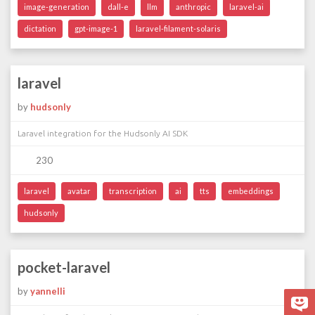
image-generation
dall-e
llm
anthropic
laravel-ai
dictation
gpt-image-1
laravel-filament-solaris
laravel
by
hudsonly
Laravel integration for the Hudsonly AI SDK
230
laravel
avatar
transcription
ai
tts
embeddings
hudsonly
pocket-laravel
by
yannelli