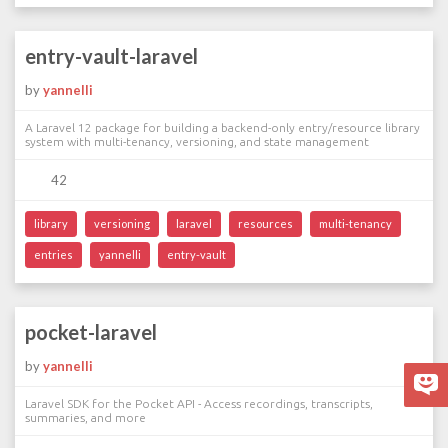
entry-vault-laravel
by
yannelli
A Laravel 12 package for building a backend-only entry/resource library
system with multi-tenancy, versioning, and state management
42
library
versioning
laravel
resources
multi-tenancy
entries
yannelli
entry-vault
pocket-laravel
by
yannelli
Laravel SDK for the Pocket API - Access recordings, transcripts,
summaries, and more