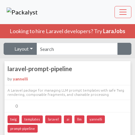
Looking to hire Laravel developers? Try
LaraJobs
Layout
laravel-prompt-pipeline
by
yannelli
A Laravel package for managing LLM prompt templates with safe Twig
rendering, composable fragments, and chainable processing
0
twig
templates
laravel
ai
llm
yannelli
prompt-pipeline