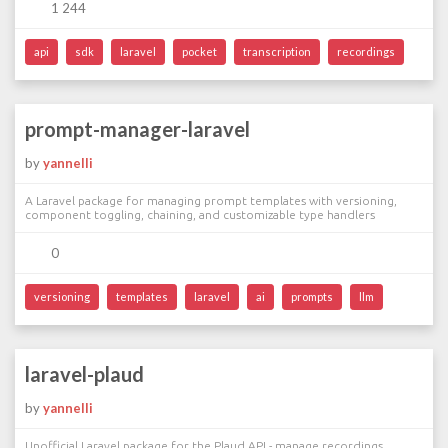
1 244
api
sdk
laravel
pocket
transcription
recordings
prompt-manager-laravel
by
yannelli
A Laravel package for managing prompt templates with versioning,
component toggling, chaining, and customizable type handlers
0
versioning
templates
laravel
ai
prompts
llm
laravel-plaud
by
yannelli
Unofficial Laravel package for the Plaud API - manage recordings,