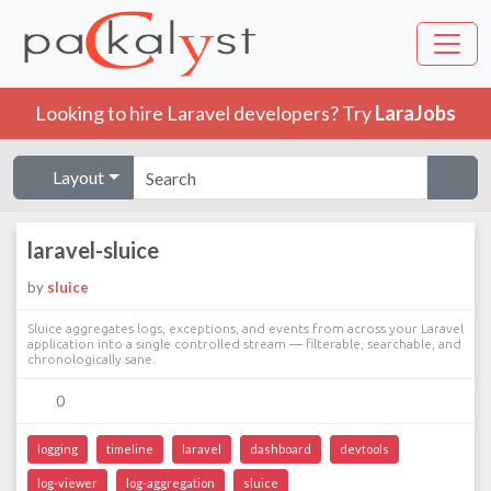
Looking to hire Laravel developers? Try
LaraJobs
Layout
laravel-sluice
by
sluice
Sluice aggregates logs, exceptions, and events from across your Laravel
application into a single controlled stream — filterable, searchable, and
chronologically sane.
0
logging
timeline
laravel
dashboard
devtools
log-viewer
log-aggregation
sluice