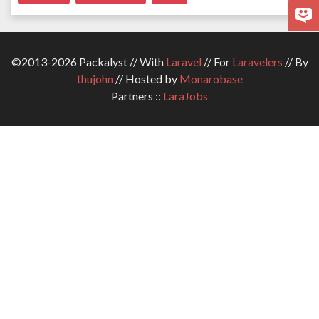
©2013-2026 Packalyst // With
Laravel
// For
Laravelers
// By
thujohn
// Hosted by
Monarobase
Partners ::
LaraJobs