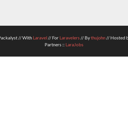
ckalyst // With
Laravel
// For
Laravelers
// By
thujohn
// Hosted 
Partners ::
LaraJobs