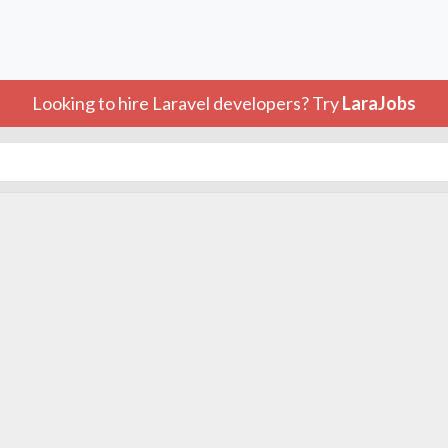
Looking to hire Laravel developers? Try
LaraJobs