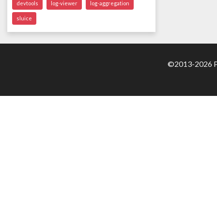
devtools
log-viewer
log-aggregation
sluice
©2013-2026 Pa