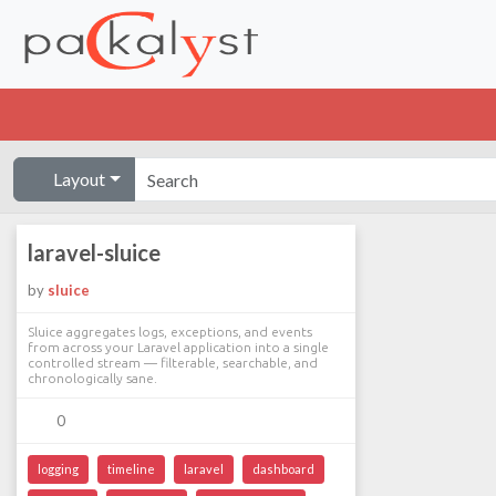
Layout
laravel-sluice
by
sluice
Sluice aggregates logs, exceptions, and events
from across your Laravel application into a single
controlled stream — filterable, searchable, and
chronologically sane.
0
logging
timeline
laravel
dashboard