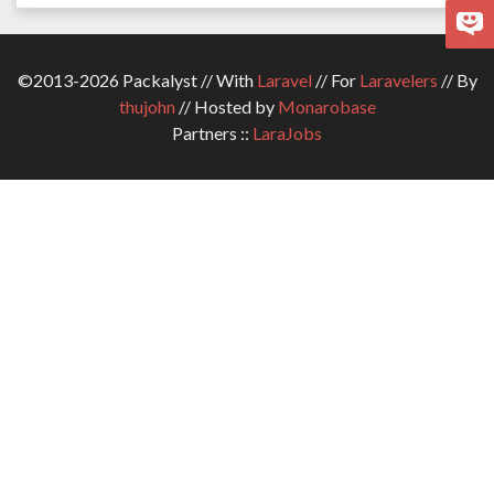
©2013-2026 Packalyst // With
Laravel
// For
Laravelers
// By
thujohn
// Hosted by
Monarobase
Partners ::
LaraJobs