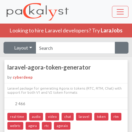
Looking to hire Laravel developers? Try
LaraJobs
Layout
laravel-agora-token-generator
by
cyberdeep
Laravel package for generating Agora.io tokens (RTC, RTM, Chat) with
support for both V1 and V2 token formats
2 466
real-time
audio
video
chat
laravel
token
rtm
webrtc
agora
rtc
agoraio