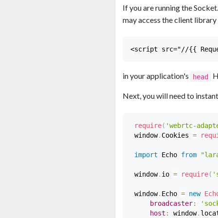
If you are running the Socke
may access the client library 
in your application's
H
head
Next, you will need to instan
require
(
'webrtc-adapt
 window
.
Cookies 
=
requ
import
 Echo 
from
"lar
 window
.
io 
=
require
(
'
 window
.
Echo 
=
new
Ech
broadcaster
:
'soc
host
:
 window
.
loca