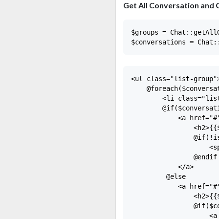
Get All Conversation and
$groups = Chat::getAllG
<ul class="list-group">
    @foreach($conversat
        <li class="list
        @if($conversat
            <a href="#"
                <h2>{{
                @if(!i
                    <s
                @endif

            </a>

         @else

            <a href="#"
                <h2>{{
                @if($c
                    <a