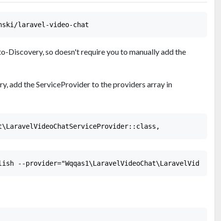
o-Discovery, so doesn't require you to manually add the
ry, add the ServiceProvider to the providers array in