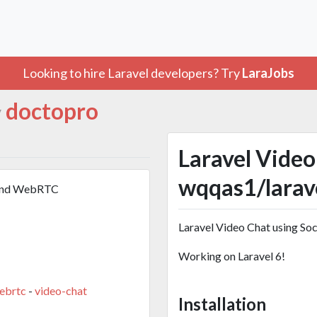
Looking to hire Laravel developers? Try
LaraJobs
doctopro
y
Laravel Video
wqqas1/larav
O and WebRTC
Laravel Video Chat using S
Working on Laravel 6!
ebrtc
-
video-chat
Installation