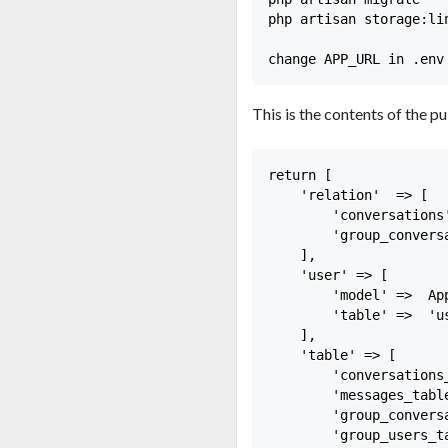
php artisan storage:lin
This is the contents of the pu
return [

    'relation'  => [

        'conversations
        'group_convers
    ],

    'user' => [

        'model' =>  App
        'table' =>  'u
    ],

    'table' => [

        'conversations
        'messages_tabl
        'group_convers
        'group_users_t