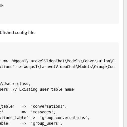
k

blished config file:
' =>  Wqqas1\LaravelVideoChat\Models\Conversation\Convers
ations' => Wqqas1\LaravelVideoChat\Models\Group\Conversat
\User::class,

sers' // Existing user table name

_table'   =>  'conversations',

e'        =>  'messages',

ations_table' =>  'group_conversations',

able'     =>  'group_users',
