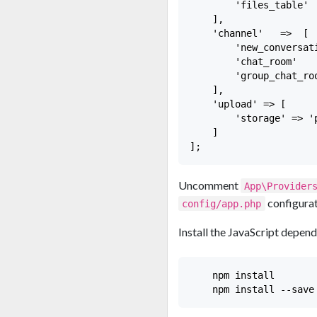
        'files_table'  
    ],

    'channel'   =>  [

        'new_conversat
        'chat_room'   
        'group_chat_ro
    ],

    'upload' => [

        'storage' => 'p
    ]

Uncomment
App\Provider
configurat
config/app.php
Install the JavaScript depend
    npm install
