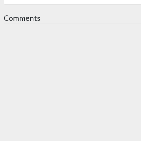
Comments