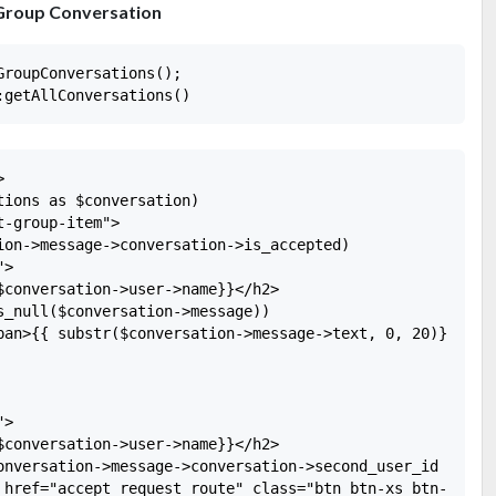
 Group Conversation
roupConversations();



ions as $conversation)

-group-item">

ion->message->conversation->is_accepted)

>

$conversation->user->name}}</h2>

s_null($conversation->message))

pan>{{ substr($conversation->message->text, 0, 20)}}</spa
>

$conversation->user->name}}</h2>

onversation->message->conversation->second_user_id == aut
 href="accept_request_route" class="btn btn-xs btn-succes