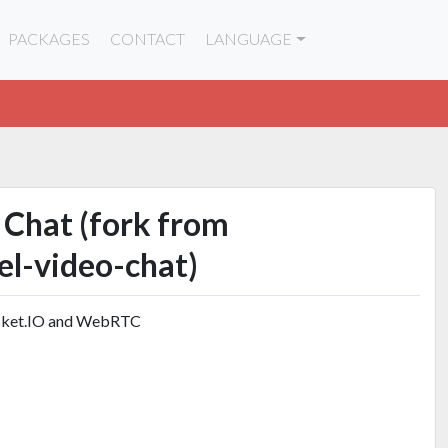
PACKAGES
CONTACT
LANGUAGE
 Chat (fork from
el-video-chat)
ocket.IO and WebRTC