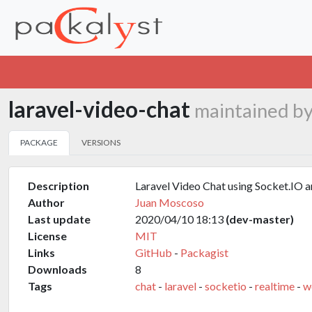
laravel-video-chat
maintained b
PACKAGE
VERSIONS
Description
Laravel Video Chat using Socket.I
Author
Juan Moscoso
Last update
2020/04/10 18:13
(dev-master)
License
MIT
Links
GitHub
-
Packagist
Downloads
8
Tags
chat
-
laravel
-
socketio
-
realtime
-
w