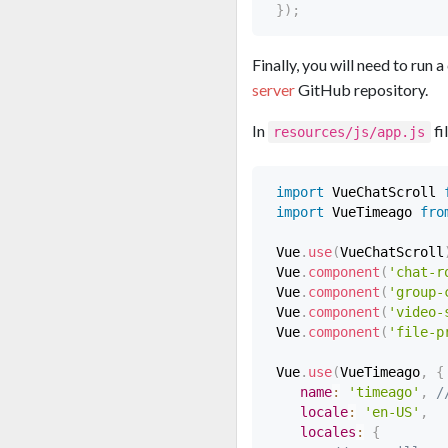
}
)
;
Finally, you will need to run
server
GitHub repository.
In
fi
resources/js/app.js
import
 VueChatScroll 
import
 VueTimeago 
fro
 Vue
.
use
(
VueChatScroll
 Vue
.
component
(
'chat-r
 Vue
.
component
(
'group-
 Vue
.
component
(
'video-
 Vue
.
component
(
'file-p
 Vue
.
use
(
VueTimeago
,
{
name
:
'timeago'
,
/
locale
:
'en-US'
,
locales
:
{