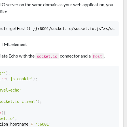
t.IO server on the same domain as your web application, you
like
TML element
tiate Echo with the
connector and a
.
socket.io
host
er'
)
;
ire
(
'js-cookie'
)
;
avel-echo"
socket.io-client'
)
;
o
(
{
ket.io'
,
tion
.
hostname 
+
':6001'