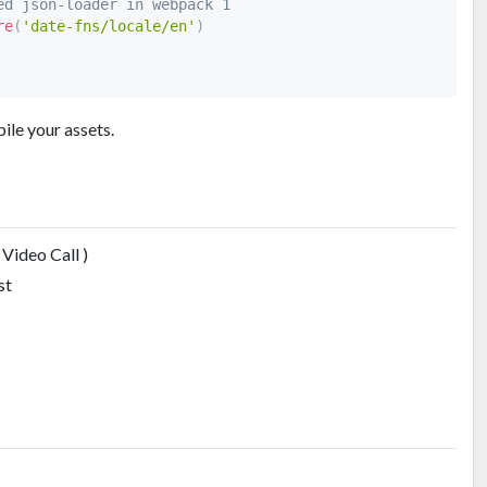
ed json-loader in webpack 1
re
(
'date-fns/locale/en'
)
ile your assets.
Video Call )
st