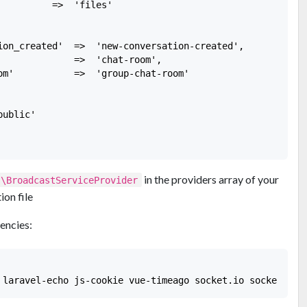
         =>  'files'

ion_created'  =>  'new-conversation-created',

              =>  'chat-room',

om'           =>  'group-chat-room'

ublic'

in the providers array of your
s\BroadcastServiceProvider
ion file
encies: