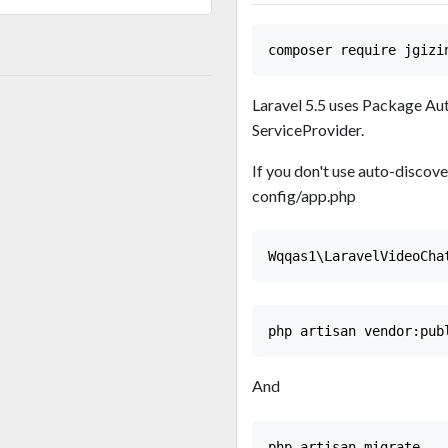
Laravel 5.5 uses Package Aut
ServiceProvider.
If you don't use auto-discove
config/app.php
And
php artisan migrate
