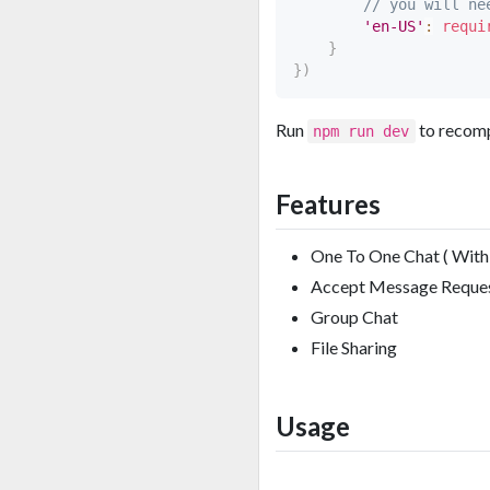
// you will ne
'en-US'
:
requi
}
}
)
Run
to recomp
npm run dev
Features
One To One Chat ( With 
Accept Message Reque
Group Chat
File Sharing
Usage