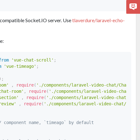
 a compatible Socket.IO server. Use
tlaverdure/laravel-echo-
le:
from
'vue-chat-scroll'
;
m
'vue-timeago'
;
)
;
oom'
,
require
(
'./components/laravel-video-chat/ChatRoom
chat-room'
,
require
(
'./components/laravel-video-chat/Gro
section'
,
require
(
'./components/laravel-video-chat/Vide
review'
,
require
(
'./components/laravel-video-chat/FileP
/ component name, `timeago` by default